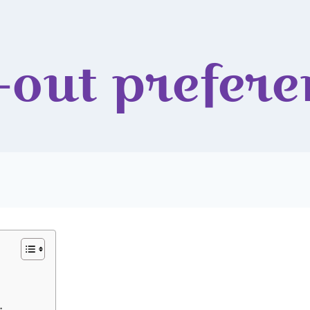
-out prefere