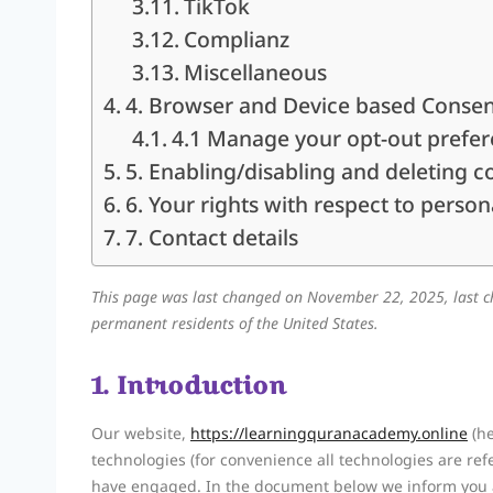
TikTok
Complianz
Miscellaneous
4. Browser and Device based Conse
4.1 Manage your opt-out prefe
5. Enabling/disabling and deleting c
6. Your rights with respect to person
7. Contact details
This page was last changed on November 22, 2025, last c
permanent residents of the United States.
1. Introduction
Our website,
https://learningquranacademy.online
(he
technologies (for convenience all technologies are refe
have engaged. In the document below we inform you a