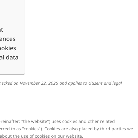
nt
rences
ookies
al data
hecked on November 22, 2025 and applies to citizens and legal
reinafter: "the website") uses cookies and other related
rred to as "cookies"). Cookies are also placed by third parties we
bout the use of cookies on our website.