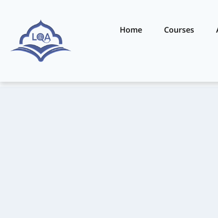
Home
Courses