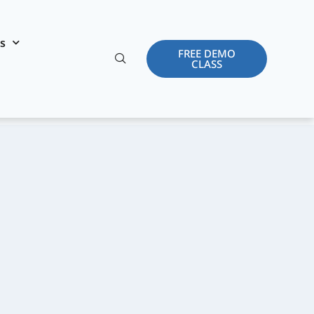
es
FREE DEMO
CLASS