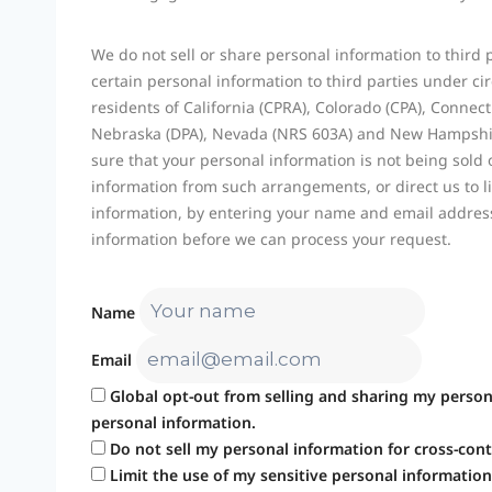
We do not sell or share personal information to third
certain personal information to third parties under c
residents of California (CPRA), Colorado (CPA), Conne
Nebraska (DPA), Nevada (NRS 603A) and New Hampshir
sure that your personal information is not being sold
information from such arrangements, or direct us to li
information, by entering your name and email address
information before we can process your request.
Name
Email
Global opt-out from selling and sharing my persona
personal information.
Do not sell my personal information for cross-cont
Limit the use of my sensitive personal information