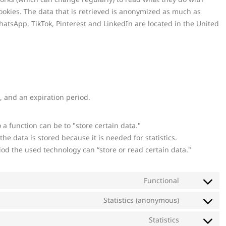
ookies. The data that is retrieved is anonymized as much as
hatsApp, TikTok, Pinterest and LinkedIn are located in the United
, and an expiration period.
o a function can be to "store certain data."
e data is stored because it is needed for statistics.
iod the used technology can “store or read certain data."
Functional
Statistics (anonymous)
Statistics