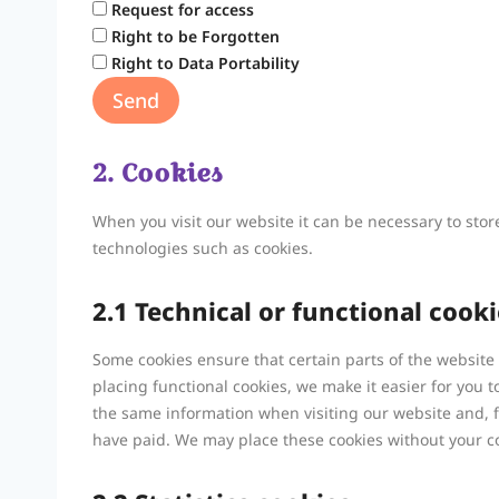
Request for access
Right to be Forgotten
Right to Data Portability
2. Cookies
When you visit our website it can be necessary to sto
technologies such as cookies.
2.1 Technical or functional cooki
Some cookies ensure that certain parts of the websit
placing functional cookies, we make it easier for you t
the same information when visiting our website and, f
have paid. We may place these cookies without your c