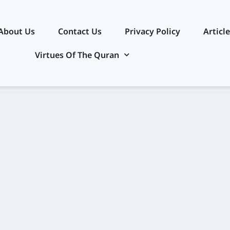
About Us
Contact Us
Privacy Policy​
Articl
Virtues Of The Quran