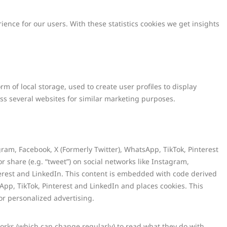
ience for our users. With these statistics cookies we get insights
m of local storage, used to create user profiles to display
ross several websites for similar marketing purposes.
am, Facebook, X (Formerly Twitter), WhatsApp, TikTok, Pinterest
or share (e.g. “tweet”) on social networks like Instagram,
terest and LinkedIn. This content is embedded with code derived
App, TikTok, Pinterest and LinkedIn and places cookies. This
or personalized advertising.
works (which can change regularly) to read what they do with