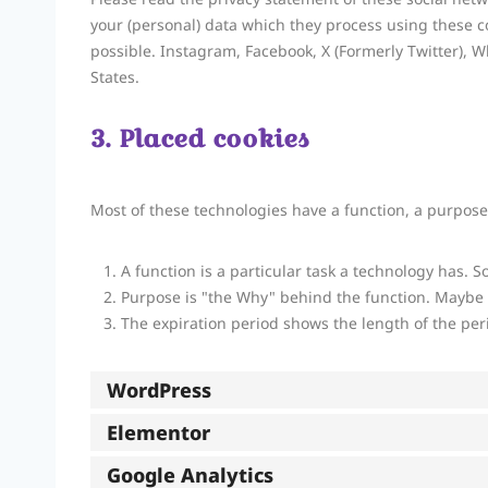
your (personal) data which they process using these c
possible. Instagram, Facebook, X (Formerly Twitter), W
States.
3. Placed cookies
Most of these technologies have a function, a purpose
A function is a particular task a technology has. S
Purpose is "the Why" behind the function. Maybe th
The expiration period shows the length of the per
WordPress
Elementor
Google Analytics