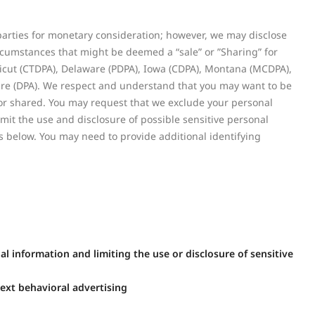
 parties for monetary consideration; however, we may disclose
ircumstances that might be deemed a “sale” or ”Sharing” for
cticut (CTDPA), Delaware (PDPA), Iowa (CDPA), Montana (MCDPA),
e (DPA). We respect and understand that you may want to be
 or shared. You may request that we exclude your personal
mit the use and disclosure of possible sensitive personal
 below. You may need to provide additional identifying
l information and limiting the use or disclosure of sensitive
ext behavioral advertising