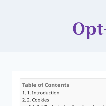
Opt
Table of Contents
1. Introduction
2. Cookies