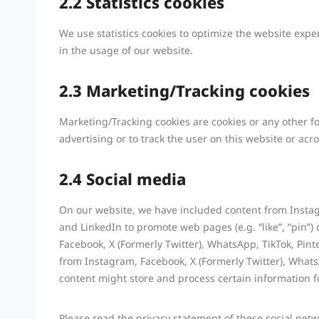
2.2 Statistics cookies
We use statistics cookies to optimize the website exper
in the usage of our website.
2.3 Marketing/Tracking cookies
Marketing/Tracking cookies are cookies or any other for
advertising or to track the user on this website or ac
2.4 Social media
On our website, we have included content from Instagr
and LinkedIn to promote web pages (e.g. “like”, “pin”) 
Facebook, X (Formerly Twitter), WhatsApp, TikTok, Pin
from Instagram, Facebook, X (Formerly Twitter), Whats
content might store and process certain information f
Please read the privacy statement of these social net