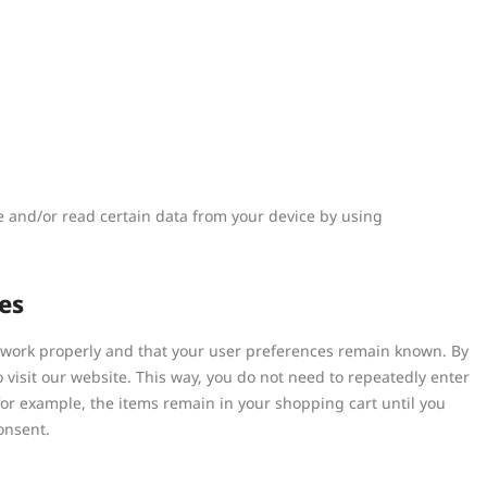
re and/or read certain data from your device by using
es
e work properly and that your user preferences remain known. By
o visit our website. This way, you do not need to repeatedly enter
or example, the items remain in your shopping cart until you
onsent.