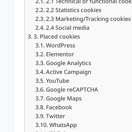
2.1 Technical or functional cook
2.2 Statistics cookies
2.3 Marketing/Tracking cookies
2.4 Social media
3. Placed cookies
WordPress
Elementor
Google Analytics
Active Campaign
YouTube
Google reCAPTCHA
Google Maps
Facebook
Twitter
WhatsApp