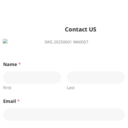
Contact US
Name
*
First
Last
Email
*