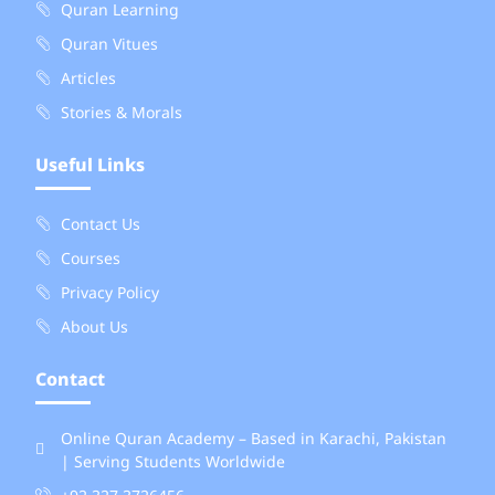
Quran Learning
Quran Vitues
Articles
Stories & Morals
Useful Links
Contact Us
Courses
Privacy Policy
About Us
Contact
Online Quran Academy – Based in Karachi, Pakistan
| Serving Students Worldwide