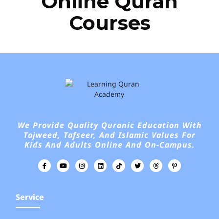
Online Quran
Courses
We Provide Quality Quranic Education With
Tajweed, Tafseer, And Islamic Values For
Kids And Adults Online And On-Campus.
Service