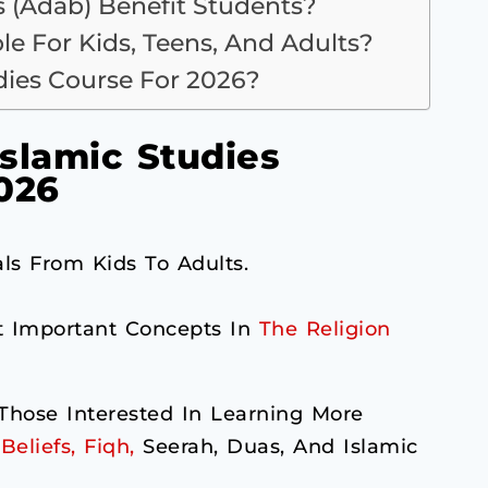
 (Adab) Benefit Students?
ble For Kids, Teens, And Adults?
udies Course For 2026?
slamic Studies
026
ls From Kids To Adults.
t Important Concepts In
The Religion
hose Interested In Learning More
Beliefs, Fiqh,
Seerah, Duas, And Islamic