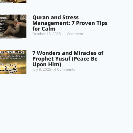
Quran and Stress
Management: 7 Proven Tips
for Calm
October 13, 2025
1 Comment
7 Wonders and Miracles of
Prophet Yusuf (Peace Be
Upon Him)
July 8, 2025
4 Comments