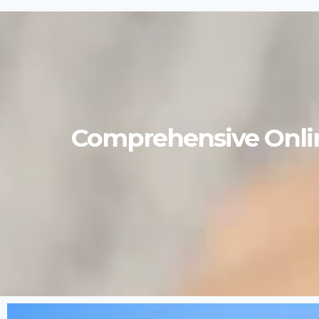
Comprehensive Onlin