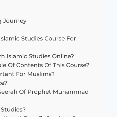
g Journey
slamic Studies Course For
h Islamic Studies Online?
le Of Contents Of This Course?
ortant For Muslims?
ce?
 Seerah Of Prophet Muhammad
 Studies?