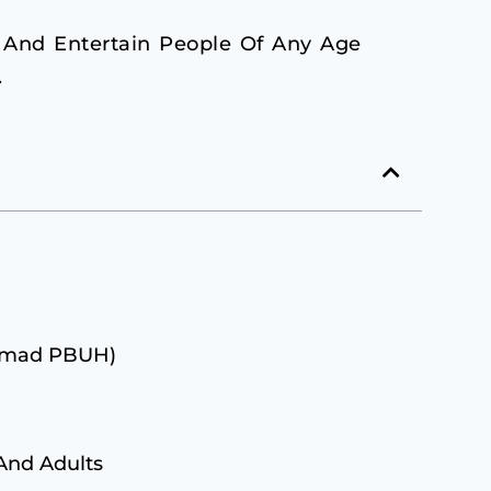
 And Entertain People Of Any Age
.
ammad PBUH)
 And Adults