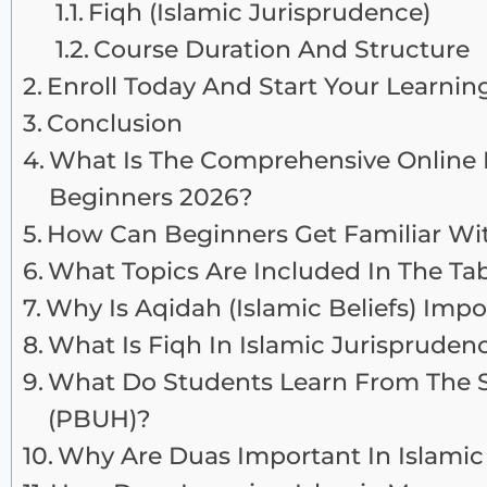
Fiqh (Islamic Jurisprudence)
Course Duration And Structure
Enroll Today And Start Your Learnin
Conclusion
What Is The Comprehensive Online I
Beginners 2026?
How Can Beginners Get Familiar Wit
What Topics Are Included In The Tab
Why Is Aqidah (Islamic Beliefs) Imp
What Is Fiqh In Islamic Jurispruden
What Do Students Learn From The
(PBUH)?
Why Are Duas Important In Islamic