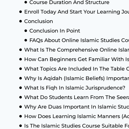
Course Duration And Structure
Enroll Today And Start Your Learning Jo
Conclusion
Conclusion In Point
FAQs About Online Islamic Studies Co
What Is The Comprehensive Online Isla
How Can Beginners Get Familiar With Is
What Topics Are Included In The Table 
Why Is Aqidah (Islamic Beliefs) Importa
What Is Fiqh In Islamic Jurisprudence?
What Do Students Learn From The Se
Why Are Duas Important In Islamic Stud
How Does Learning Islamic Manners (Ad
Is The Islamic Studies Course Suitable F