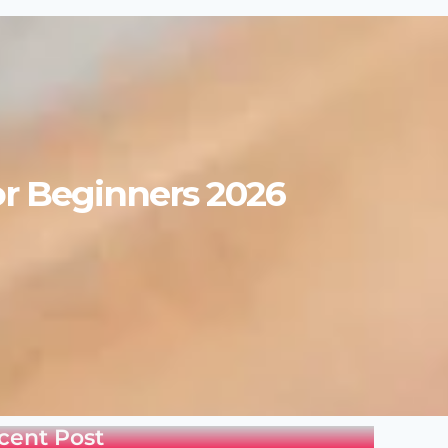
or Beginners 2026
cent Post