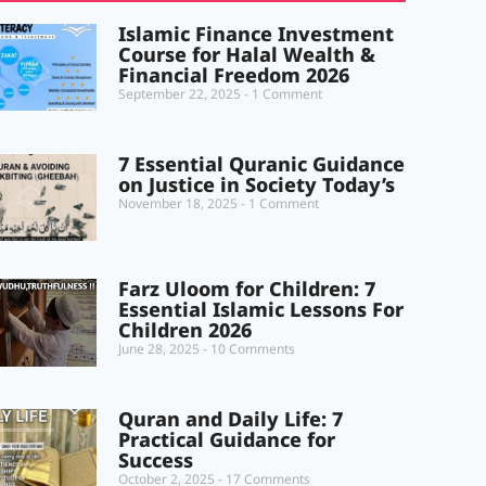
Islamic Finance Investment
Course for Halal Wealth &
Financial Freedom 2026
September 22, 2025
1 Comment
7 Essential Quranic Guidance
on Justice in Society Today’s
November 18, 2025
1 Comment
Farz Uloom for Children: 7
Essential Islamic Lessons For
Children 2026
June 28, 2025
10 Comments
Quran and Daily Life: 7
Practical Guidance for
Success
October 2, 2025
17 Comments