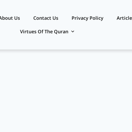
About Us
Contact Us
Privacy Policy​
Articl
Virtues Of The Quran