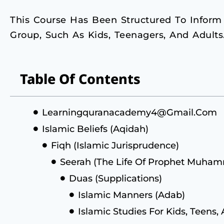
This Course Has Been Structured To Inform
Group, Such As Kids, Teenagers, And Adults
Table Of Contents
Learningquranacademy4@gmail.com
Islamic Beliefs (Aqidah)
Fiqh (Islamic Jurisprudence)
Seerah (The Life Of Prophet Muh
Duas (Supplications)
Islamic Manners (Adab)
Islamic Studies For Kids, Teens,