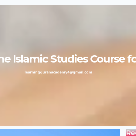
e Islamic Studies Course f
learningquranacademy4@gmail.com
Re