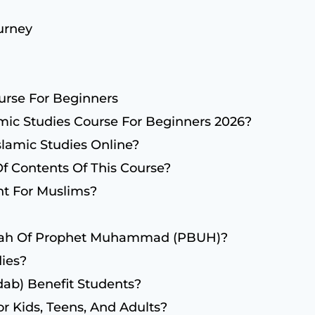
urney
urse For Beginners
mic Studies Course For Beginners 2026?
lamic Studies Online?
Of Contents Of This Course?
nt For Muslims?
erah Of Prophet Muhammad (PBUH)?
ies?
ab) Benefit Students?
or Kids, Teens, And Adults?