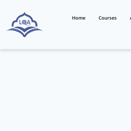
Home
Courses