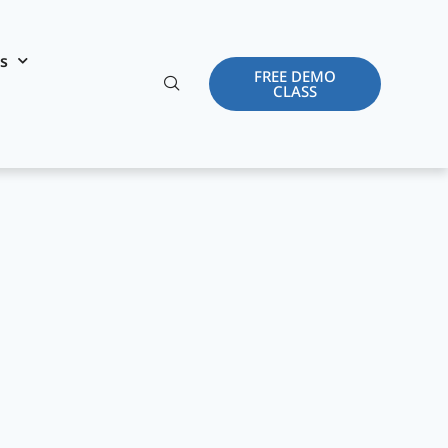
es
FREE DEMO
CLASS