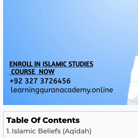
Table Of Contents
Islamic Beliefs (Aqidah)