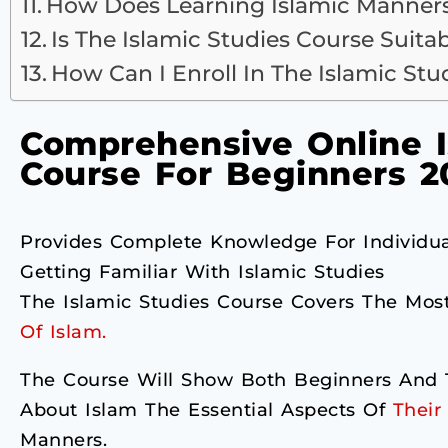
How Does Learning Islamic Manners
Is The Islamic Studies Course Suita
How Can I Enroll In The Islamic St
Comprehensive Online I
Course For Beginners 2
Provides Complete Knowledge For Individua
Getting Familiar With Islamic Studies
The Islamic Studies Course Covers The Mos
Of Islam.
The Course Will Show Both Beginners And T
About Islam The Essential Aspects Of
Their 
Manners.