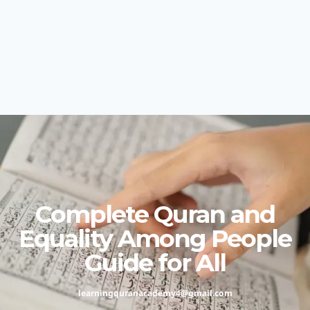
Complete Quran and
Equality Among People
Guide for All
learningquranacademy4@gmail.com