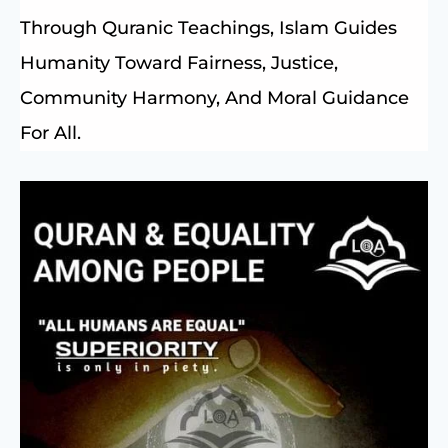
Through Quranic Teachings, Islam Guides
Humanity Toward Fairness, Justice,
Community Harmony, And Moral Guidance
For All.