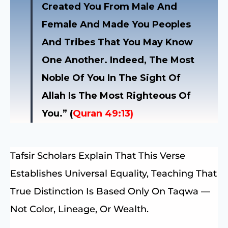
Created You From Male And
Female And Made You Peoples
And Tribes That You May Know
One Another. Indeed, The Most
Noble Of You In The Sight Of
Allah Is The Most Righteous Of
You.” (
Quran 49:13)
Tafsir Scholars Explain That This Verse
Establishes Universal Equality, Teaching That
True Distinction Is Based Only On Taqwa —
Not Color, Lineage, Or Wealth.