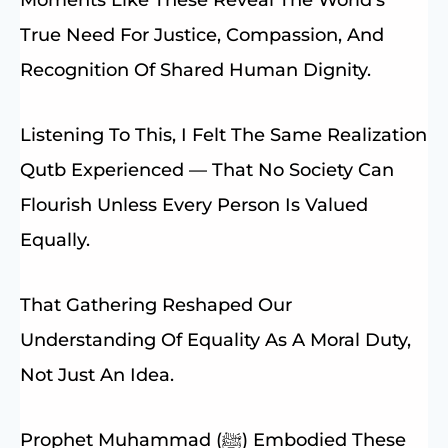
True Need For Justice, Compassion, And
Recognition Of Shared Human Dignity.
Listening To This, I Felt The Same Realization
Qutb Experienced — That No Society Can
Flourish Unless Every Person Is Valued
Equally.
That Gathering Reshaped Our
Understanding Of Equality As A Moral Duty,
Not Just An Idea.
Prophet Muhammad (ﷺ) Embodied These