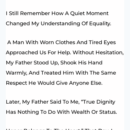
I Still Remember How A Quiet Moment
Changed My Understanding Of Equality.
A Man With Worn Clothes And Tired Eyes
Approached Us For Help. Without Hesitation,
My Father Stood Up, Shook His Hand
Warmly, And Treated Him With The Same
Respect He Would Give Anyone Else.
Later, My Father Said To Me, “True Dignity
Has Nothing To Do With Wealth Or Status.