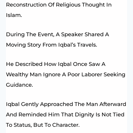
Reconstruction Of Religious Thought In
Islam.
During The Event, A Speaker Shared A
Moving Story From Iqbal’s Travels.
He Described How Iqbal Once Saw A
Wealthy Man Ignore A Poor Laborer Seeking
Guidance.
Iqbal Gently Approached The Man Afterward
And Reminded Him That Dignity Is Not Tied
To Status, But To Character.