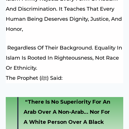
And Discrimination. It Teaches That Every
Human Being Deserves Dignity, Justice, And
Honor,
Regardless Of Their Background. Equality In
Islam Is Rooted In Righteousness, Not Race
Or Ethnicity.
The Prophet (ﷺ) Said:
“There Is No Superiority For An
Arab Over A Non-Arab… Nor For
A White Person Over A Black