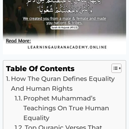
Table Of Contents
How The Quran Defines Equality
And Human Rights
Prophet Muhammad’s
Teachings On True Human
Equality
Top Quranic Verses That