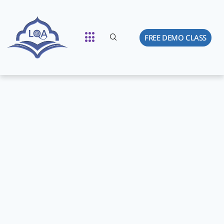
FREE DEMO CLASS