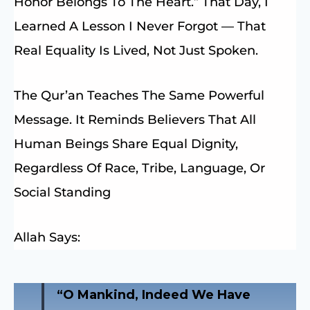
Honor Belongs To The Heart.” That Day, I
Learned A Lesson I Never Forgot — That
Real Equality Is Lived, Not Just Spoken.
The Qur’an Teaches The Same Powerful
Message. It Reminds Believers That All
Human Beings Share Equal Dignity,
Regardless Of Race, Tribe, Language, Or
Social Standing
Allah Says:
“O Mankind, Indeed We Have