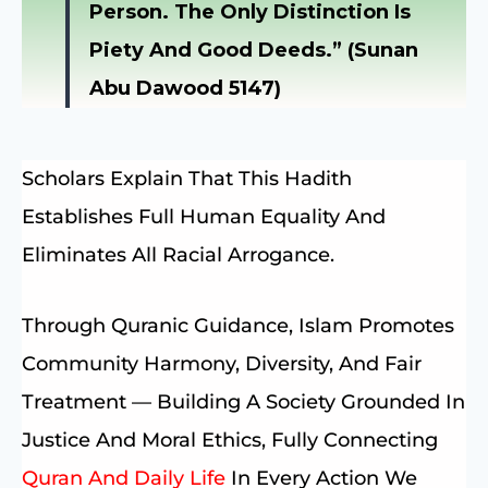
Person. The Only Distinction Is
Piety And Good Deeds.” (Sunan
Abu Dawood 5147)
Scholars Explain That This Hadith
Establishes Full Human Equality And
Eliminates All Racial Arrogance.
Through Quranic Guidance, Islam Promotes
Community Harmony, Diversity, And Fair
Treatment — Building A Society Grounded In
Justice And Moral Ethics, Fully Connecting
Quran And Daily Life
In Every Action We