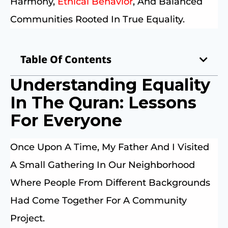
Harmony,
Ethical Behavior
, And Balanced
Communities Rooted In True Equality.
Table Of Contents
Understanding Equality
In The Quran: Lessons
For Everyone
Once Upon A Time, My Father And I Visited
A Small Gathering In Our Neighborhood
Where People From Different Backgrounds
Had Come Together For A Community
Project.