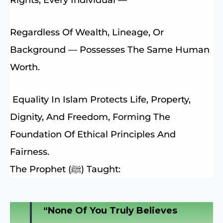
Regardless Of Wealth, Lineage, Or
Background — Possesses The Same Human
Worth.
Equality In Islam Protects Life, Property,
Dignity, And Freedom, Forming The
Foundation Of Ethical Principles And
Fairness.
The Prophet (ﷺ) Taught:
“None Of You Truly Believes