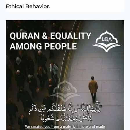
Ethical Behavior.