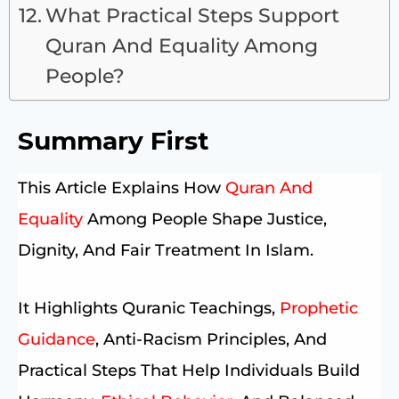
What Practical Steps Support
Quran And Equality Among
People?
Summary First
This Article Explains How
Quran And
Equality
Among People Shape Justice,
Dignity, And Fair Treatment In Islam.
It Highlights Quranic Teachings,
Prophetic
Guidance
, Anti-Racism Principles, And
Practical Steps That Help Individuals Build