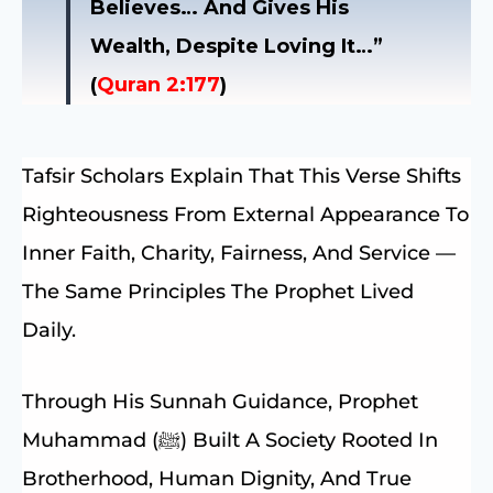
Believes… And Gives His
Wealth, Despite Loving It…”
(
Quran 2:177
)
Tafsir Scholars Explain That This Verse Shifts
Righteousness From External Appearance To
Inner Faith, Charity, Fairness, And Service —
The Same Principles The Prophet Lived
Daily.
Through His Sunnah Guidance, Prophet
Muhammad (ﷺ) Built A Society Rooted In
Brotherhood, Human Dignity, And True