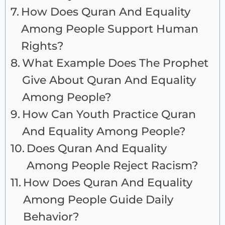
How Does Quran And Equality
Among People Support Human
Rights?
What Example Does The Prophet
Give About Quran And Equality
Among People?
How Can Youth Practice Quran
And Equality Among People?
Does Quran And Equality
Among People Reject Racism?
How Does Quran And Equality
Among People Guide Daily
Behavior?