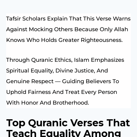
Tafsir Scholars Explain That This Verse Warns
Against Mocking Others Because Only Allah
Knows Who Holds Greater Righteousness.
Through Quranic Ethics, Islam Emphasizes
Spiritual Equality, Divine Justice, And
Genuine Respect — Guiding Believers To
Uphold Fairness And Treat Every Person
With Honor And Brotherhood.
Top Quranic Verses That
Teach Equality Among