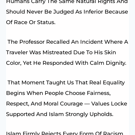
Humans Carry The Same Natural Rights And
Should Never Be Judged As Inferior Because
Of Race Or Status.
The Professor Recalled An Incident Where A
Traveler Was Mistreated Due To His Skin
Color, Yet He Responded With Calm Dignity.
That Moment Taught Us That Real Equality
Begins When People Choose Fairness,
Respect, And Moral Courage — Values Locke
Supported And Islam Strongly Upholds.
Islam Firmly Rejects Every Form Of Racism