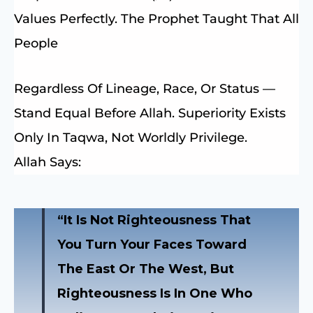
Values Perfectly. The Prophet Taught That All
People
Regardless Of Lineage, Race, Or Status —
Stand Equal Before Allah. Superiority Exists
Only In Taqwa, Not Worldly Privilege.
Allah Says:
“It Is Not Righteousness That
You Turn Your Faces Toward
The East Or The West, But
Righteousness Is In One Who