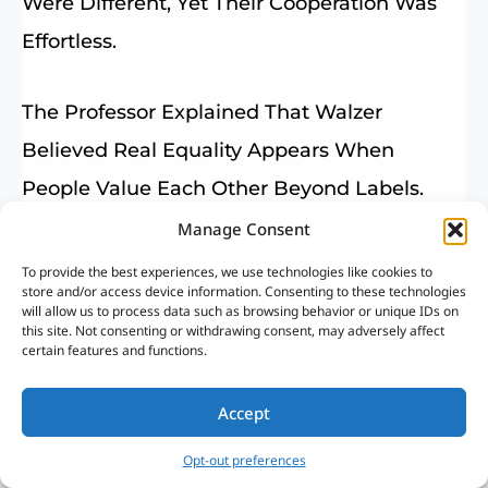
Were Different, Yet Their Cooperation Was
Effortless.
The Professor Explained That Walzer
Believed Real Equality Appears When
People Value Each Other Beyond Labels.
Manage Consent
That Simple Scene Stayed With Us, Showing
To provide the best experiences, we use technologies like cookies to
store and/or access device information. Consenting to these technologies
How Justice And Dignity Can Exist Naturally
will allow us to process data such as browsing behavior or unique IDs on
this site. Not consenting or withdrawing consent, may adversely affect
When Hearts Are Sincere.
certain features and functions.
Islam Teaches This Truth On An Even
Accept
Deeper Level. According To The Most
Opt-out preferences
Important Quranic Verses On Human