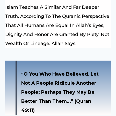
Islam Teaches A Similar And Far Deeper
Truth. According To The Quranic Perspective
That All Humans Are Equal In Allah’s Eyes,
Dignity And Honor Are Granted By Piety, Not
Wealth Or Lineage. Allah Says:
“O You Who Have Believed, Let
Not A People Ridicule Another
People; Perhaps They May Be
Better Than Them…” (Quran
49:11)