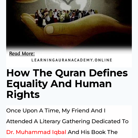
How The Quran Defines
Equality And Human
Rights
Once Upon A Time, My Friend And I
Attended A Literary Gathering Dedicated To
Dr. Muhammad Iqbal
And His Book The