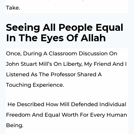
Take.
Seeing All People Equal
In The Eyes Of Allah
Once, During A Classroom Discussion On
John Stuart Mill’s On Liberty, My Friend And I
Listened As The Professor Shared A
Touching Experience.
He Described How Mill Defended Individual
Freedom And Equal Worth For Every Human
Being.