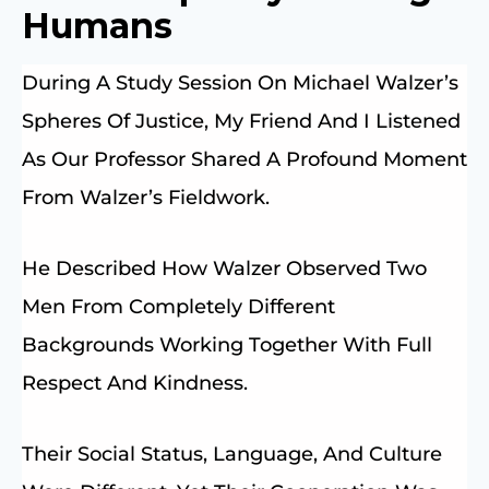
Humans
During A Study Session On Michael Walzer’s
Spheres Of Justice, My Friend And I Listened
As Our Professor Shared A Profound Moment
From Walzer’s Fieldwork.
He Described How Walzer Observed Two
Men From Completely Different
Backgrounds Working Together With Full
Respect And Kindness.
Their Social Status, Language, And Culture