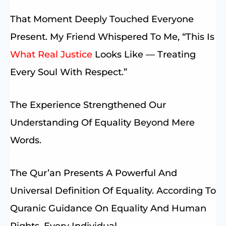
That Moment Deeply Touched Everyone
Present. My Friend Whispered To Me, “This Is
What Real Justice
Looks Like — Treating
Every Soul With Respect.”
The Experience Strengthened Our
Understanding Of Equality Beyond Mere
Words.
The Qur’an Presents A Powerful And
Universal Definition Of Equality. According To
Quranic Guidance On Equality And Human
Rights, Every Individual —