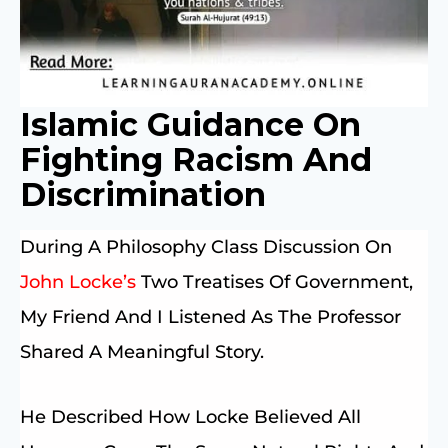
Islamic Guidance On
Fighting Racism And
Discrimination
During A Philosophy Class Discussion On
John Locke’s
Two Treatises Of Government,
My Friend And I Listened As The Professor
Shared A Meaningful Story.
He Described How Locke Believed All