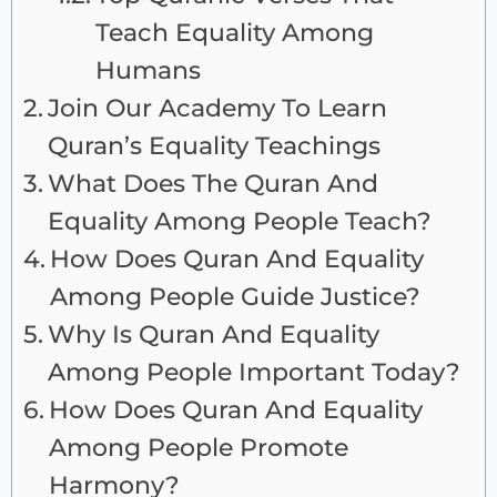
Teach Equality Among
Humans
Join Our Academy To Learn
Quran’s Equality Teachings
What Does The Quran And
Equality Among People Teach?
How Does Quran And Equality
Among People Guide Justice?
Why Is Quran And Equality
Among People Important Today?
How Does Quran And Equality
Among People Promote
Harmony?