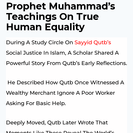
Prophet Muhammad’s
Teachings On True
Human Equality
During A Study Circle On
Sayyid Qutb’s
Social Justice In Islam, A Scholar Shared A
Powerful Story From Qutb’s Early Reflections.
He Described How Qutb Once Witnessed A
Wealthy Merchant Ignore A Poor Worker
Asking For Basic Help.
Deeply Moved, Qutb Later Wrote That
Moments Like These Reveal The World’s