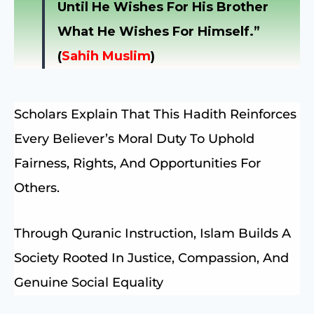
Until He Wishes For His Brother
What He Wishes For Himself.”
(
Sahih Muslim
)
Scholars Explain That This Hadith Reinforces
Every Believer’s Moral Duty To Uphold
Fairness, Rights, And Opportunities For
Others.
Through Quranic Instruction, Islam Builds A
Society Rooted In Justice, Compassion, And
Genuine Social Equality