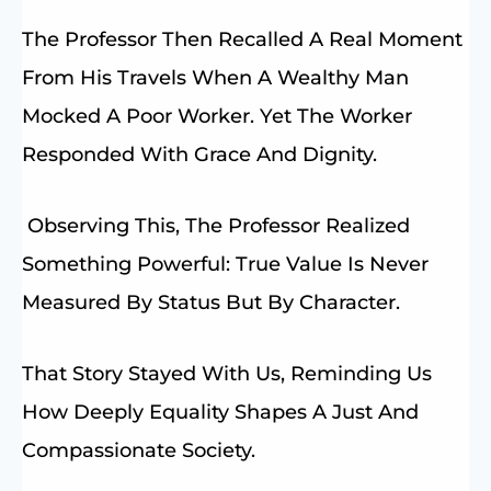
The Professor Then Recalled A Real Moment
From His Travels When A Wealthy Man
Mocked A Poor Worker. Yet The Worker
Responded With Grace And Dignity.
Observing This, The Professor Realized
Something Powerful: True Value Is Never
Measured By Status But By Character.
That Story Stayed With Us, Reminding Us
How Deeply Equality Shapes A Just And
Compassionate Society.