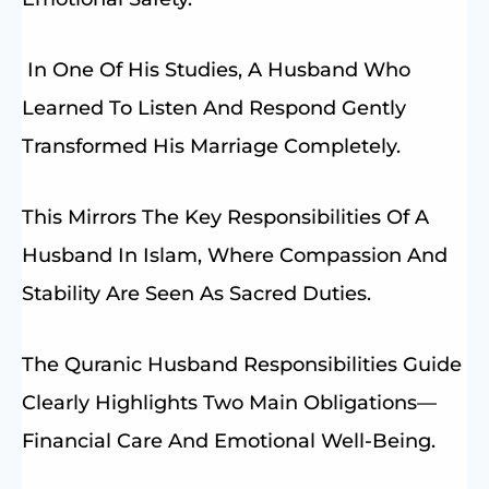
In One Of His Studies, A Husband Who
Learned To Listen And Respond Gently
Transformed His Marriage Completely.
This Mirrors The Key Responsibilities Of A
Husband In Islam, Where Compassion And
Stability Are Seen As Sacred Duties.
The Quranic Husband Responsibilities Guide
Clearly Highlights Two Main Obligations—
Financial Care And Emotional Well-Being.