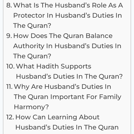
What Is The Husband’s Role As A
Protector In Husband’s Duties In
The Quran?
How Does The Quran Balance
Authority In Husband’s Duties In
The Quran?
What Hadith Supports
Husband’s Duties In The Quran?
Why Are Husband’s Duties In
The Quran Important For Family
Harmony?
How Can Learning About
Husband’s Duties In The Quran