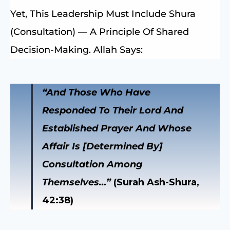
Yet, This Leadership Must Include Shura
(consultation) — A Principle Of Shared
Decision-Making. Allah Says:
“And Those Who Have
Responded To Their Lord And
Established Prayer And Whose
Affair Is [determined By]
Consultation Among
Themselves…”
(Surah Ash-Shura,
42:38)