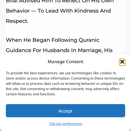
Bilal Advised Him To Reflect On His Own
Behavior — To Lead With Kindness And
Respect.
When He Began Following Quranic
Guidance For Husbands In Marriage, His
Home Transformed Into A Place Of Peace
Manage Consent
And Affection.
To provide the best experiences, we use technologies like cookies to
store and/or access device information. Consenting to these technologies
will allow us to process data such as browsing behavior or unique IDs on
this site. Not consenting or withdrawing consent, may adversely affect
This Example Reflects How Islam Links
certain features and functions.
Leadership With Mercy, Not Control.
The Prophet Muhammad ﷺ Said:
Accept
Opt-out preferences