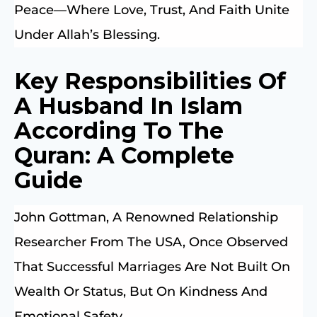
Peace—Where Love, Trust, And Faith Unite
Under Allah’s Blessing.
Key Responsibilities Of
A Husband In Islam
According To The
Quran: A Complete
Guide
John Gottman, A Renowned Relationship
Researcher From The USA, Once Observed
That Successful Marriages Are Not Built On
Wealth Or Status, But On Kindness And
Emotional Safety.