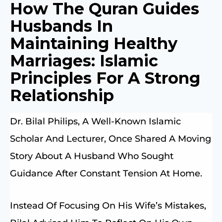
How The Quran Guides
Husbands In
Maintaining Healthy
Marriages: Islamic
Principles For A Strong
Relationship
Dr. Bilal Philips, A Well-Known Islamic
Scholar And Lecturer, Once Shared A Moving
Story About A Husband Who Sought
Guidance After Constant Tension At Home.
Instead Of Focusing On His Wife’s Mistakes,