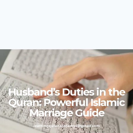
Husband’s Duties in the
Quran: Powerful Islamic
Marriage Guide
learningquranacademy4@gmail.com