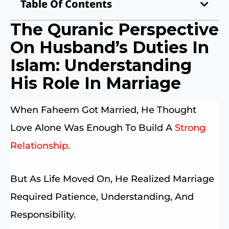
Table Of Contents
The Quranic Perspective
On Husband’s Duties In
Islam: Understanding
His Role In Marriage
When Faheem Got Married, He Thought
Love Alone Was Enough To Build A
Strong
Relationship.
But As Life Moved On, He Realized Marriage
Required Patience, Understanding, And
Responsibility.