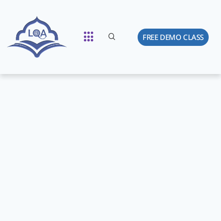
FREE DEMO CLASS