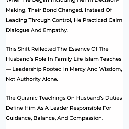
Making, Their Bond Changed. Instead Of
Leading Through Control, He Practiced Calm
Dialogue And Empathy.
This Shift Reflected The Essence Of The
Husband’s Role In Family Life Islam Teaches
— Leadership Rooted In Mercy And Wisdom,
Not Authority Alone.
The Quranic Teachings On Husband’s Duties
Define Him As A Leader Responsible For
Guidance, Balance, And Compassion.