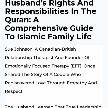
Husband’s Rights And
Responsibilities In The
Quran: A
Comprehensive Guide
To Islamic Family Life
Sue Johnson, A Canadian-British
Relationship Therapist And Founder Of
Emotionally Focused Therapy (EFT), Once
Shared The Story Of A Couple Who
Rediscovered Love Through Empathy And
Respect.
The Husband Learned That True Leadership