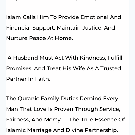
Islam Calls Him To Provide Emotional And
Financial Support, Maintain Justice, And
Nurture Peace At Home.
A Husband Must Act With Kindness, Fulfill
Promises, And Treat His Wife As A Trusted
Partner In Faith.
The Quranic Family Duties Remind Every
Man That Love Is Proven Through Service,
Fairness, And Mercy — The True Essence Of
Islamic Marriage And Divine Partnership.