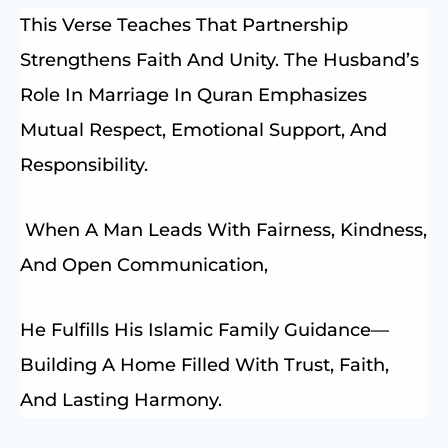
This Verse Teaches That Partnership
Strengthens Faith And Unity. The Husband’s
Role In Marriage In Quran Emphasizes
Mutual Respect, Emotional Support, And
Responsibility.
When A Man Leads With Fairness, Kindness,
And Open Communication,
He Fulfills His Islamic Family Guidance—
Building A Home Filled With Trust, Faith,
And Lasting Harmony.