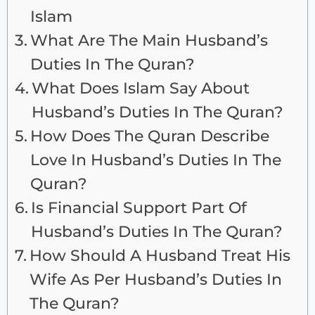
Islam
What Are The Main Husband’s
Duties In The Quran?
What Does Islam Say About
Husband’s Duties In The Quran?
How Does The Quran Describe
Love In Husband’s Duties In The
Quran?
Is Financial Support Part Of
Husband’s Duties In The Quran?
How Should A Husband Treat His
Wife As Per Husband’s Duties In
The Quran?