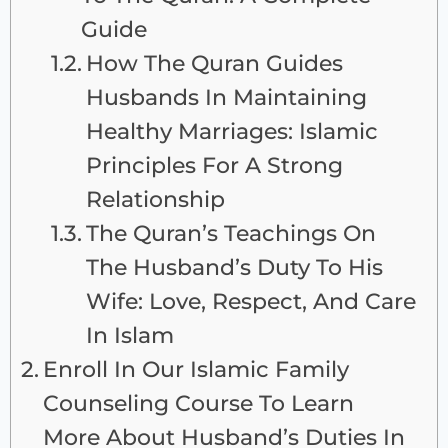
Guide
How The Quran Guides
Husbands In Maintaining
Healthy Marriages: Islamic
Principles For A Strong
Relationship
The Quran’s Teachings On
The Husband’s Duty To His
Wife: Love, Respect, And Care
In Islam
Enroll In Our Islamic Family
Counseling Course To Learn
More About Husband’s Duties In