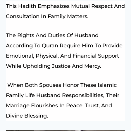
This Hadith Emphasizes Mutual Respect And
Consultation In Family Matters.
The Rights And Duties Of Husband
According To Quran Require Him To Provide
Emotional, Physical, And Financial Support
While Upholding Justice And Mercy.
When Both Spouses Honor These Islamic
Family Life Husband Responsibilities, Their
Marriage Flourishes In Peace, Trust, And
Divine Blessing.