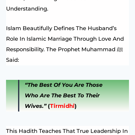
Understanding.
Islam Beautifully Defines The Husband’s
Role In Islamic Marriage Through Love And
Responsibility. The Prophet Muhammad ﷺ
Said:
“The Best Of You Are Those
Who Are The Best To Their
Wives.”
(
Tirmidhi
)
This Hadith Teaches That True Leadership In