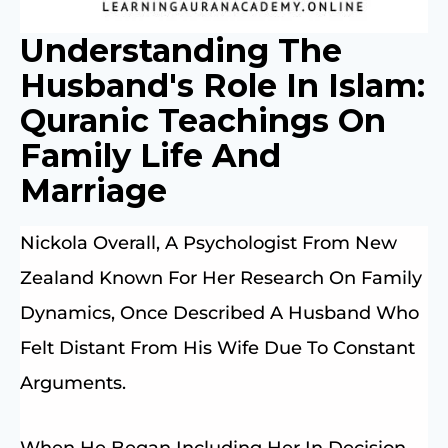
Understanding The
Husband's Role In Islam:
Quranic Teachings On
Family Life And
Marriage
Nickola Overall, A Psychologist From New
Zealand Known For Her Research On Family
Dynamics, Once Described A Husband Who
Felt Distant From His Wife Due To Constant
Arguments.
When He Began Including Her In Decision-