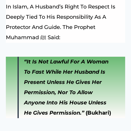
In Islam, A Husband’s Right To Respect Is
Deeply Tied To His Responsibility As A
Protector And Guide. The Prophet
Muhammad ﷺ Said:
“It Is Not Lawful For A Woman
To Fast While Her Husband Is
Present Unless He Gives Her
Permission, Nor To Allow
Anyone Into His House Unless
He Gives Permission.”
(Bukhari)