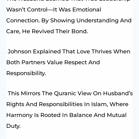
Wasn’t Control—It Was Emotional
Connection. By Showing Understanding And
Care, He Revived Their Bond.
Johnson Explained That Love Thrives When
Both Partners Value Respect And
Responsibility.
This Mirrors The Quranic View On Husband’s
Rights And Responsibilities In Islam, Where
Harmony Is Rooted In Balance And Mutual
Duty.