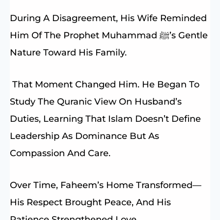
During A Disagreement, His Wife Reminded
Him Of The Prophet Muhammad ﷺ’s Gentle
Nature Toward His Family.
That Moment Changed Him. He Began To
Study The Quranic View On Husband’s
Duties, Learning That Islam Doesn’t Define
Leadership As Dominance But As
Compassion And Care.
Over Time, Faheem’s Home Transformed—
His Respect Brought Peace, And His
Patience Strengthened Love.