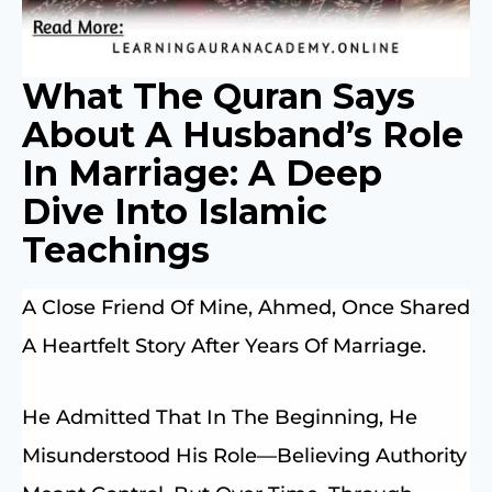
What The Quran Says
About A Husband’s Role
In Marriage: A Deep
Dive Into Islamic
Teachings
A Close Friend Of Mine, Ahmed, Once Shared
A Heartfelt Story After Years Of Marriage.
He Admitted That In The Beginning, He
Misunderstood His Role—Believing Authority