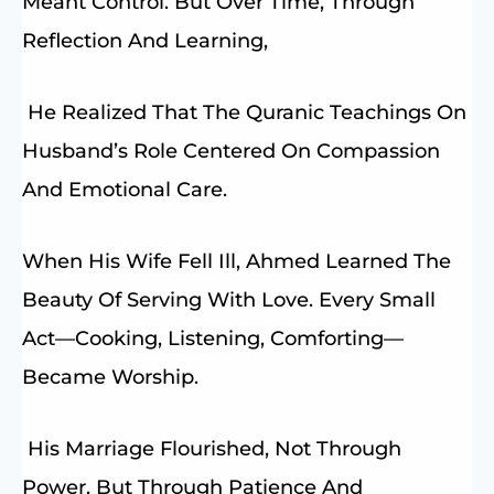
Meant Control. But Over Time, Through
Reflection And Learning,
He Realized That The Quranic Teachings On
Husband’s Role Centered On Compassion
And Emotional Care.
When His Wife Fell Ill, Ahmed Learned The
Beauty Of Serving With Love. Every Small
Act—Cooking, Listening, Comforting—
Became Worship.
His Marriage Flourished, Not Through
Power, But Through Patience And