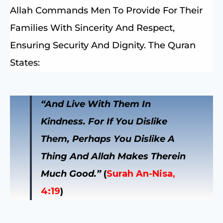
Allah Commands Men To Provide For Their
Families With Sincerity And Respect,
Ensuring Security And Dignity. The Quran
States:
“And Live With Them In
Kindness. For If You Dislike
Them, Perhaps You Dislike A
Thing And Allah Makes Therein
Much Good.”
(
Surah An-Nisa,
4:19
)