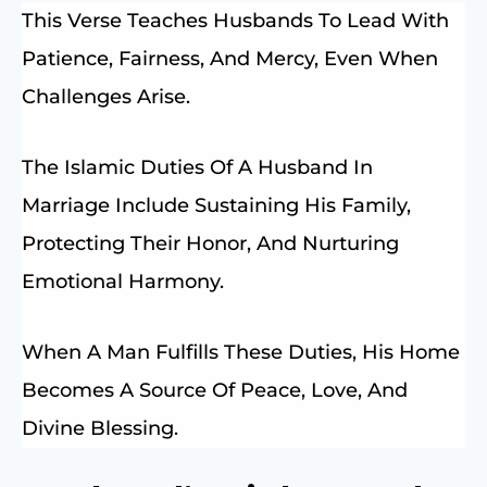
This Verse Teaches Husbands To Lead With
Patience, Fairness, And Mercy, Even When
Challenges Arise.
The Islamic Duties Of A Husband In
Marriage Include Sustaining His Family,
Protecting Their Honor, And Nurturing
Emotional Harmony.
When A Man Fulfills These Duties, His Home
Becomes A Source Of Peace, Love, And
Divine Blessing.