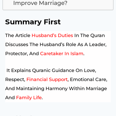
Improve Marriage?
Summary First
The Article
Husband’s Duties
In The Quran
Discusses The Husband’s Role As A Leader,
Protector, And
Caretaker In Islam
.
It Explains Quranic Guidance On Love,
Respect,
Financial Support
, Emotional Care,
And Maintaining Harmony Within Marriage
And
Family Life
.