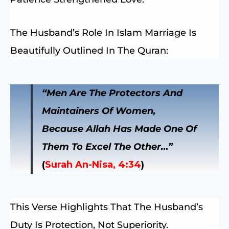
The Husband’s Role In Islam Marriage Is
Beautifully Outlined In The Quran:
“Men Are The Protectors And
Maintainers Of Women,
Because Allah Has Made One Of
Them To Excel The Other…”
(
Surah An-Nisa, 4:34
)
This Verse Highlights That The Husband’s
Duty Is Protection, Not Superiority.