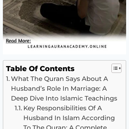
Table Of Contents
What The Quran Says About A
Husband’s Role In Marriage: A
Deep Dive Into Islamic Teachings
Key Responsibilities Of A
Husband In Islam According
To The Quran: A Complete