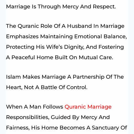
Marriage Is Through Mercy And Respect.
The Quranic Role Of A Husband In Marriage
Emphasizes Maintaining Emotional Balance,
Protecting His Wife’s Dignity, And Fostering
A Peaceful Home Built On Mutual Care.
Islam Makes Marriage A Partnership Of The
Heart, Not A Battle Of Control.
When A Man Follows
Quranic Marriage
Responsibilities, Guided By Mercy And
Fairness, His Home Becomes A Sanctuary Of