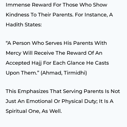
Immense Reward For Those Who Show
Kindness To Their Parents. For Instance, A
Hadith States:
“A Person Who Serves His Parents With
Mercy Will Receive The Reward Of An
Accepted Hajj For Each Glance He Casts
Upon Them.” (Ahmad, Tirmidhi)
This Emphasizes That Serving Parents Is Not
Just An Emotional Or Physical Duty; It Is A
Spiritual One, As Well.