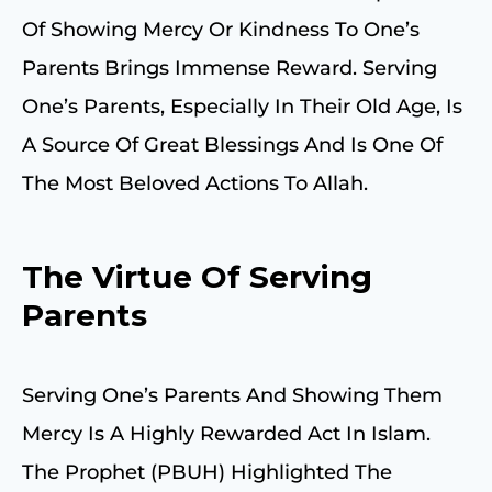
Of Showing Mercy Or Kindness To One’s
Parents Brings Immense Reward. Serving
One’s Parents, Especially In Their Old Age, Is
A Source Of Great Blessings And Is One Of
The Most Beloved Actions To Allah.
The Virtue Of Serving
Parents
Serving One’s Parents And Showing Them
Mercy Is A Highly Rewarded Act In Islam.
The Prophet (PBUH) Highlighted The