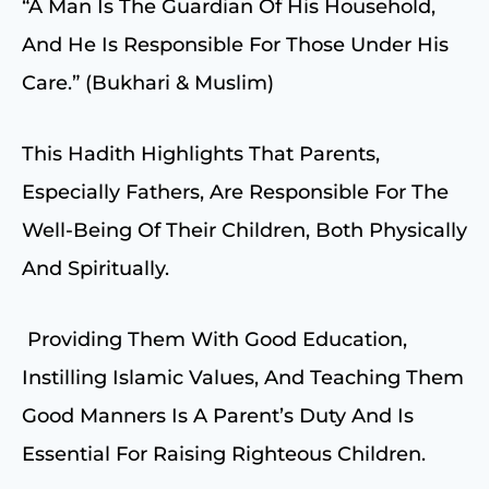
“A Man Is The Guardian Of His Household,
And He Is Responsible For Those Under His
Care.” (Bukhari & Muslim)
This Hadith Highlights That Parents,
Especially Fathers, Are Responsible For The
Well-Being Of Their Children, Both Physically
And Spiritually.
Providing Them With Good Education,
Instilling Islamic Values, And Teaching Them
Good Manners Is A Parent’s Duty And Is
Essential For Raising Righteous Children.