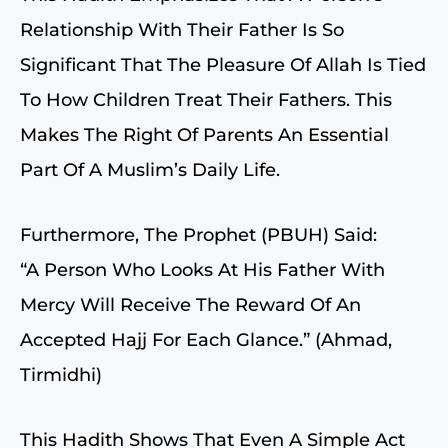
Relationship With Their Father Is So
Significant That The Pleasure Of Allah Is Tied
To How Children Treat Their Fathers. This
Makes The Right Of Parents An Essential
Part Of A Muslim’s Daily Life.
Furthermore, The Prophet (PBUH) Said:
“A Person Who Looks At His Father With
Mercy Will Receive The Reward Of An
Accepted Hajj For Each Glance.” (Ahmad,
Tirmidhi)
This Hadith Shows That Even A Simple Act