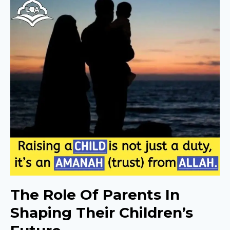
The Role Of Parents In
Shaping Their Children’s