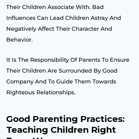
Their Children Associate With. Bad
Influences Can Lead Children Astray And
Negatively Affect Their Character And
Behavior.
It Is The Responsibility Of Parents To Ensure
Their Children Are Surrounded By Good
Company And To Guide Them Towards
Righteous Relationships.
Good Parenting Practices:
Teaching Children Right