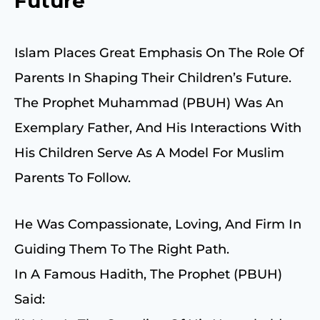
Future
Islam Places Great Emphasis On The Role Of
Parents In Shaping Their Children’s Future.
The Prophet Muhammad (PBUH) Was An
Exemplary Father, And His Interactions With
His Children Serve As A Model For Muslim
Parents To Follow.
He Was Compassionate, Loving, And Firm In
Guiding Them To The Right Path.
In A Famous Hadith, The Prophet (PBUH)
Said: