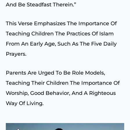
And Be Steadfast Therein.”
This Verse Emphasizes The Importance Of
Teaching Children The Practices Of Islam
From An Early Age, Such As The Five Daily
Prayers.
Parents Are Urged To Be Role Models,
Teaching Their Children The Importance Of
Worship, Good Behavior, And A Righteous
Way Of Living.