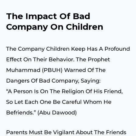
The Impact Of Bad
Company On Children
The Company Children Keep Has A Profound
Effect On Their Behavior. The Prophet
Muhammad (PBUH) Warned Of The
Dangers Of Bad Company, Saying:
“A Person Is On The Religion Of His Friend,
So Let Each One Be Careful Whom He
Befriends.” (Abu Dawood)
Parents Must Be Vigilant About The Friends