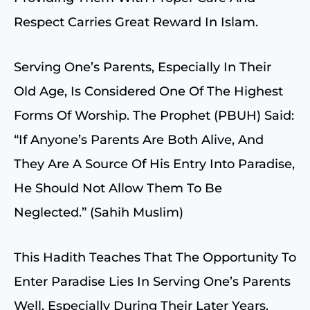
Respect Carries Great Reward In Islam.
Serving One’s Parents, Especially In Their
Old Age, Is Considered One Of The Highest
Forms Of Worship. The Prophet (PBUH) Said:
“If Anyone’s Parents Are Both Alive, And
They Are A Source Of His Entry Into Paradise,
He Should Not Allow Them To Be
Neglected.” (Sahih Muslim)
This Hadith Teaches That The Opportunity To
Enter Paradise Lies In Serving One’s Parents
Well, Especially During Their Later Years.