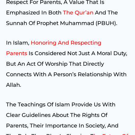
Respect For Parents, A Value That Is
Emphasized In Both
The Qur’an
And The
Sunnah Of Prophet Muhammad (PBUH).
In Islam,
Honoring And Respecting
Parents
Is Considered Not Just A Moral Duty,
But An Act Of Worship That Directly
Connects With A Person’s Relationship With
Allah.
The Teachings Of Islam Provide Us With
Clear Guidelines About The Rights Of
Parents, Their Importance In Society, And