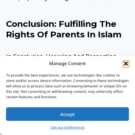
Conclusion: Fulfilling The
Rights Of Parents In Islam
In Conclusion, Honoring And Respecting
Manage Consent
Parents Is A Key Tenet Of Islam And Is
To provide the best experiences, we use technologies like cookies to
Crucial For Success In This World And The
store and/or access device information. Consenting to these technologies
will allow us to process data such as browsing behavior or unique IDs on
Hereafter.
this site. Not consenting or withdrawing consent, may adversely affect
certain features and functions.
The Rights Of Parents Are Intertwined With
Accept
One’s Relationship With Allah, And Fulfilling
Opt-out preferences
These Rights Is An Act Of Worship That