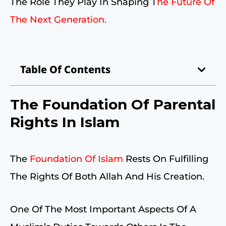
The Role They Play In Shaping T
He Future Of
The Next Generation.
Table Of Contents
The Foundation Of Parental
Rights In Islam
The
Foundation Of Islam
Rests On Fulfilling
The Rights Of Both Allah And His Creation.
One Of The Most Important Aspects Of A