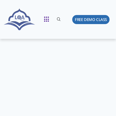
FREE DEMO CLASS