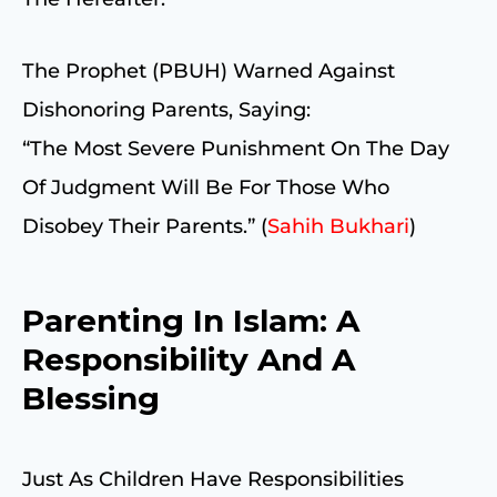
The Prophet (PBUH) Warned Against
Dishonoring Parents, Saying:
“The Most Severe Punishment On The Day
Of Judgment Will Be For Those Who
Disobey Their Parents.” (
Sahih Bukhari
)
Parenting In Islam: A
Responsibility And A
Blessing
Just As Children Have Responsibilities