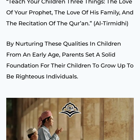
“Teach Your Children Three Things: The Love
Of Your Prophet, The Love Of His Family, And
The Recitation Of The Qur’an.” (Al-Tirmidhi)
By Nurturing These Qualities In Children
From An Early Age, Parents Set A Solid
Foundation For Their Children To Grow Up To
Be Righteous Individuals.