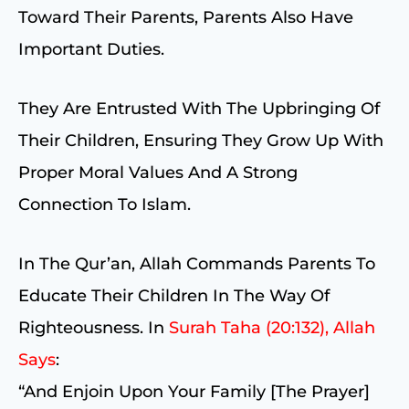
Toward Their Parents, Parents Also Have
Important Duties.
They Are Entrusted With The Upbringing Of
Their Children, Ensuring They Grow Up With
Proper Moral Values And A Strong
Connection To Islam.
In The Qur’an, Allah Commands Parents To
Educate Their Children In The Way Of
Righteousness. In
Surah Taha (20:132), Allah
Says
:
“And Enjoin Upon Your Family [the Prayer]