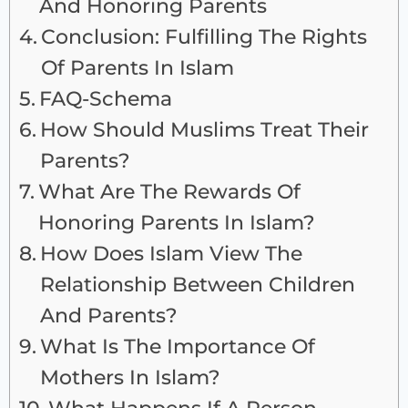
And Honoring Parents
Conclusion: Fulfilling The Rights
Of Parents In Islam
FAQ-Schema
How Should Muslims Treat Their
Parents?
What Are The Rewards Of
Honoring Parents In Islam?
How Does Islam View The
Relationship Between Children
And Parents?
What Is The Importance Of
Mothers In Islam?
What Happens If A Person