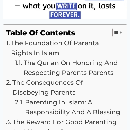
Table Of Contents
The Foundation Of Parental
Rights In Islam
The Qur'an On Honoring And
Respecting Parents Parents
The Consequences Of
Disobeying Parents
Parenting In Islam: A
Responsibility And A Blessing
The Reward For Good Parenting