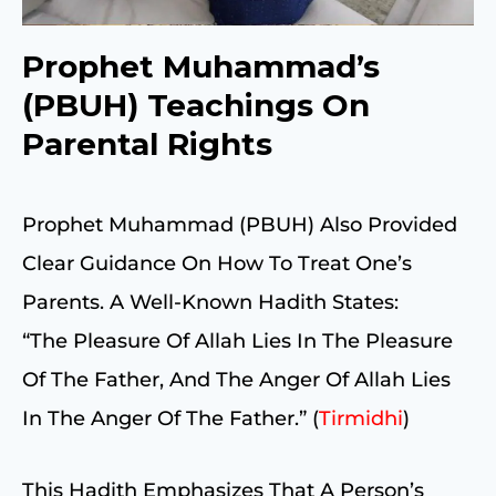
Prophet Muhammad’s
(PBUH) Teachings On
Parental Rights
Prophet Muhammad (PBUH) Also Provided
Clear Guidance On How To Treat One’s
Parents. A Well-Known Hadith States:
“The Pleasure Of Allah Lies In The Pleasure
Of The Father, And The Anger Of Allah Lies
In The Anger Of The Father.” (
Tirmidhi
)
This Hadith Emphasizes That A Person’s