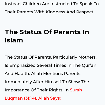
Instead, Children Are Instructed To Speak To
Their Parents With Kindness And Respect.
The Status Of Parents In
Islam
The Status Of Parents, Particularly Mothers,
Is Emphasized Several Times In The Qur’an
And Hadith. Allah Mentions Parents
Immediately After Himself To Show The
Importance Of Their Rights. In
Surah
Luqman (31:14), Allah Says: