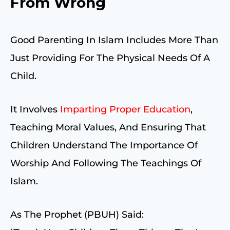
From Wrong
Good Parenting In Islam Includes More Than
Just Providing For The Physical Needs Of A
Child.
It Involves
Imparting Proper Education
,
Teaching Moral Values, And Ensuring That
Children Understand The Importance Of
Worship And Following The Teachings Of
Islam.
As The Prophet (PBUH) Said: