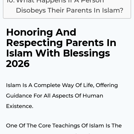
Disobeys Their Parents In Islam?
Honoring And
Respecting Parents In
Islam With Blessings
2026
Islam Is A Complete Way Of Life, Offering
Guidance For All Aspects Of Human
Existence.
One Of The Core Teachings Of Islam Is The