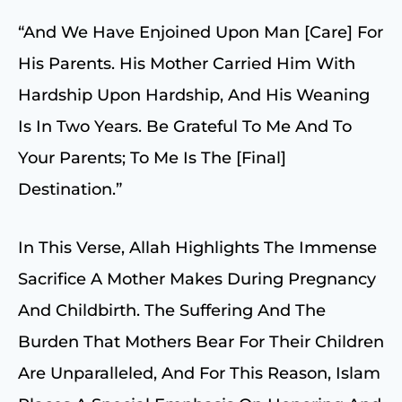
“And We Have Enjoined Upon Man [care] For
His Parents. His Mother Carried Him With
Hardship Upon Hardship, And His Weaning
Is In Two Years. Be Grateful To Me And To
Your Parents; To Me Is The [final]
Destination.”
In This Verse, Allah Highlights The Immense
Sacrifice A Mother Makes During Pregnancy
And Childbirth. The Suffering And The
Burden That Mothers Bear For Their Children
Are Unparalleled, And For This Reason, Islam