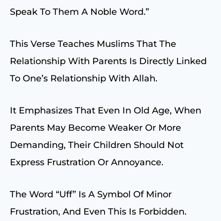
Speak To Them A Noble Word.”
This Verse Teaches Muslims That The
Relationship With Parents Is Directly Linked
To One’s Relationship With Allah.
It Emphasizes That Even In Old Age, When
Parents May Become Weaker Or More
Demanding, Their Children Should Not
Express Frustration Or Annoyance.
The Word “uff” Is A Symbol Of Minor
Frustration, And Even This Is Forbidden.