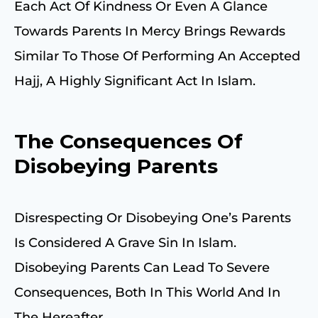
Each Act Of Kindness Or Even A Glance
Towards Parents In Mercy Brings Rewards
Similar To Those Of Performing An Accepted
Hajj, A Highly Significant Act In Islam.
The Consequences Of
Disobeying Parents
Disrespecting Or Disobeying One’s Parents
Is Considered A Grave Sin In Islam.
Disobeying Parents Can Lead To Severe
Consequences, Both In This World And In
The Hereafter.