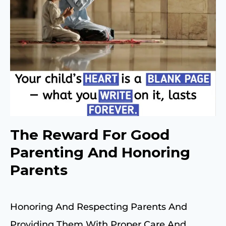
The Reward For Good
Parenting And Honoring
Parents
Honoring And Respecting Parents And
Providing Them With Proper Care And