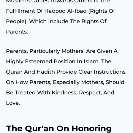
Muslim’s Duties Towards Others Is The
Fulfillment Of Haqooq Al-Ibad (rights Of
People), Which Include The Rights Of
Parents.
Parents, Particularly Mothers, Are Given A
Highly Esteemed Position In Islam. The
Quran And Hadith Provide Clear Instructions
On How Parents, Especially Mothers, Should
Be Treated With Kindness, Respect, And
Love.
The Qur'an On Honoring