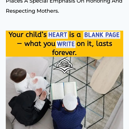
Places A Special Emphasis On Honoring And
Respecting Mothers.