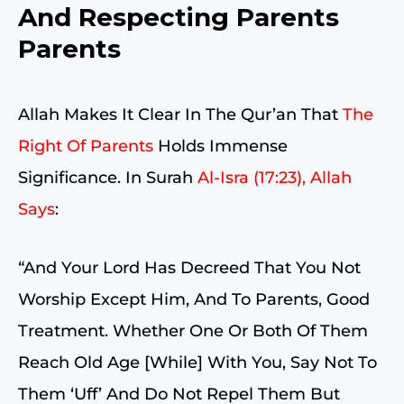
And Respecting Parents
Parents
Allah Makes It Clear In The Qur’an That
The
Right Of Parents
Holds Immense
Significance. In Surah
Al-Isra (17:23), Allah
Says
:
“And Your Lord Has Decreed That You Not
Worship Except Him, And To Parents, Good
Treatment. Whether One Or Both Of Them
Reach Old Age [while] With You, Say Not To
Them ‘uff’ And Do Not Repel Them But