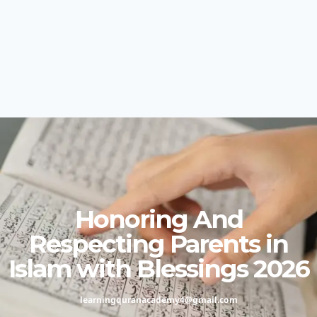
Honoring And
Respecting Parents in
Islam with Blessings 2026
learningquranacademy4@gmail.com