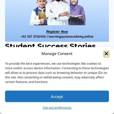
Student Success Stories
From Islamic Leadership
Manage Consent
Training
To provide the best experiences, we use technologies like cookies to
store and/or access device information. Consenting to these technologies
will allow us to process data such as browsing behavior or unique IDs on
Real Success Stories From Islamic
this site. Not consenting or withdrawing consent, may adversely affect
certain features and functions.
Leadership Training Highlight The Life-
Changing Impact Of This Program.
Accept
Opt-out preferences
Students Shared How Guided Learning