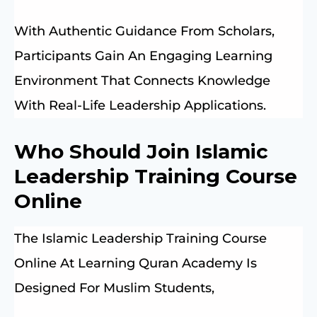
With Authentic Guidance From Scholars,
Participants Gain An Engaging Learning
Environment That Connects Knowledge
With Real-Life Leadership Applications.
Who Should Join Islamic
Leadership Training Course
Online
The Islamic Leadership Training Course
Online At Learning Quran Academy Is
Designed For Muslim Students,