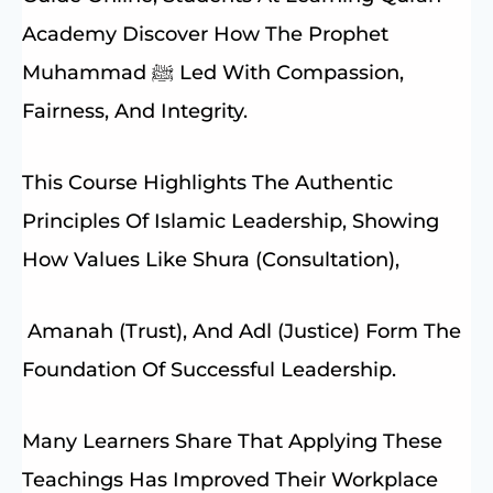
Academy Discover How The Prophet
Muhammad ﷺ Led With Compassion,
Fairness, And Integrity.
This Course Highlights The Authentic
Principles Of Islamic Leadership, Showing
How Values Like Shura (consultation),
Amanah (trust), And Adl (justice) Form The
Foundation Of Successful Leadership.
Many Learners Share That Applying These
Teachings Has Improved Their Workplace