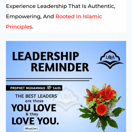
Experience Leadership That Is Authentic,
Empowering, And
Rooted In Islamic
Principles
.