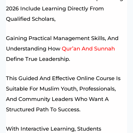
2026 Include Learning Directly From
Qualified Scholars,
Gaining Practical Management Skills, And
Understanding How
Qur’an And Sunnah
Define True Leadership.
This Guided And Effective Online Course Is
Suitable For Muslim Youth, Professionals,
And Community Leaders Who Want A
Structured Path To Success.
With Interactive Learning, Students