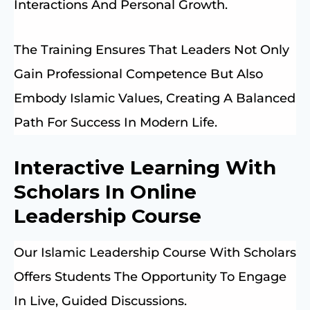
Interactions And Personal Growth.
The Training Ensures That Leaders Not Only
Gain Professional Competence But Also
Embody Islamic Values, Creating A Balanced
Path For Success In Modern Life.
Interactive Learning With
Scholars In Online
Leadership Course
Our Islamic Leadership Course With Scholars
Offers Students The Opportunity To Engage
In Live, Guided Discussions.