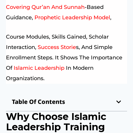
Covering Qur’an And Sunnah
-based
Guidance,
Prophetic Leadership Model
,
Course Modules, Skills Gained, Scholar
Interaction,
Success Storie
S, And Simple
Enrollment Steps. It Shows The Importance
Of
Islamic Leadership
In Modern
Organizations.
Table Of Contents
Why Choose Islamic
Leadership Training