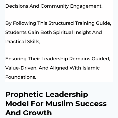
Decisions And Community Engagement.
By Following This Structured Training Guide,
Students Gain Both Spiritual Insight And
Practical Skills,
Ensuring Their Leadership Remains Guided,
Value-Driven, And Aligned With Islamic
Foundations.
Prophetic Leadership
Model For Muslim Success
And Growth