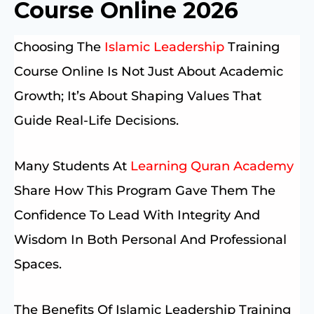
Course Online 2026
Choosing The
Islamic Leadership
Training
Course Online Is Not Just About Academic
Growth; It’s About Shaping Values That
Guide Real-Life Decisions.
Many Students At
Learning Quran Academy
Share How This Program Gave Them The
Confidence To Lead With Integrity And
Wisdom In Both Personal And Professional
Spaces.
The Benefits Of Islamic Leadership Training