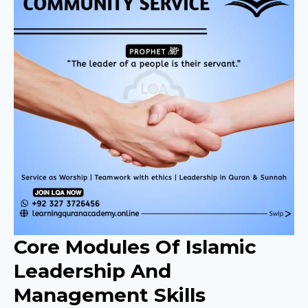
Core Modules Of Islamic
Leadership And
Management Skills