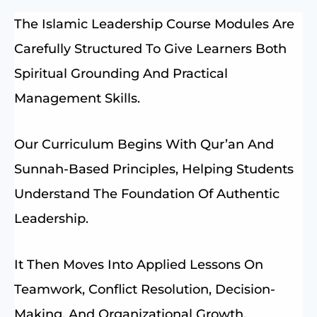
The Islamic Leadership Course Modules Are
Carefully Structured To Give Learners Both
Spiritual Grounding And Practical
Management Skills.
Our Curriculum Begins With Qur’an And
Sunnah-Based Principles, Helping Students
Understand The Foundation Of Authentic
Leadership.
It Then Moves Into Applied Lessons On
Teamwork, Conflict Resolution, Decision-
Making, And Organizational Growth.