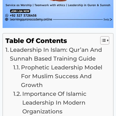
Table Of Contents
Leadership In Islam: Qur’an And
Sunnah Based Training Guide
Prophetic Leadership Model
For Muslim Success And
Growth
Importance Of Islamic
Leadership In Modern
Organizations