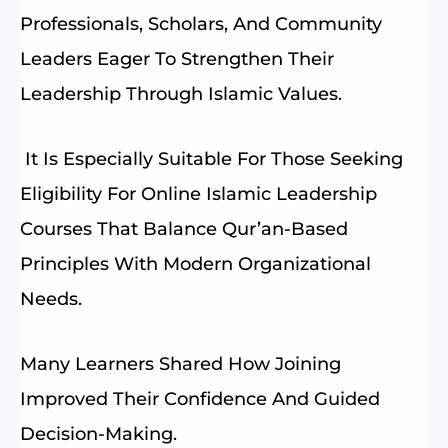
Professionals, Scholars, And Community
Leaders Eager To Strengthen Their
Leadership Through Islamic Values.
It Is Especially Suitable For Those Seeking
Eligibility For Online Islamic Leadership
Courses That Balance Qur’an-Based
Principles With Modern Organizational
Needs.
Many Learners Shared How Joining
Improved Their Confidence And Guided
Decision-Making.