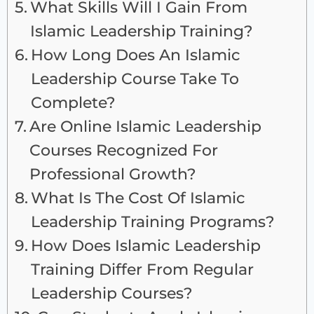
What Skills Will I Gain From
Islamic Leadership Training?
How Long Does An Islamic
Leadership Course Take To
Complete?
Are Online Islamic Leadership
Courses Recognized For
Professional Growth?
What Is The Cost Of Islamic
Leadership Training Programs?
How Does Islamic Leadership
Training Differ From Regular
Leadership Courses?