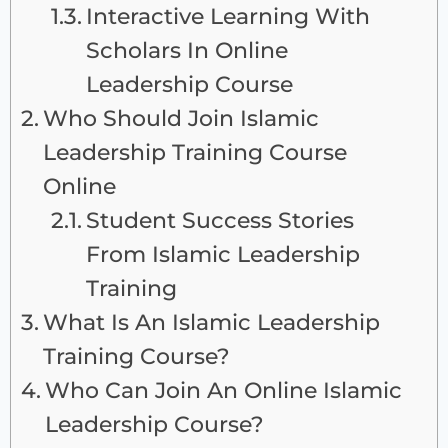
Interactive Learning With
Scholars In Online
Leadership Course
Who Should Join Islamic
Leadership Training Course
Online
Student Success Stories
From Islamic Leadership
Training
What Is An Islamic Leadership
Training Course?
Who Can Join An Online Islamic
Leadership Course?