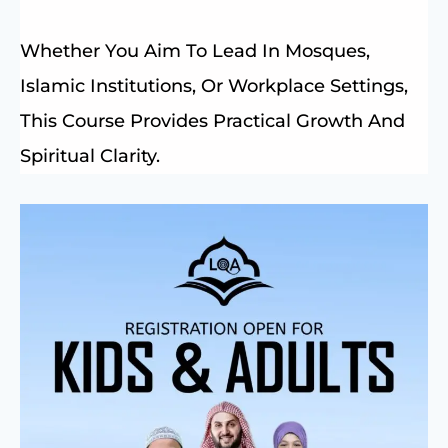
Whether You Aim To Lead In Mosques,
Islamic Institutions, Or Workplace Settings,
This Course Provides Practical Growth And
Spiritual Clarity.