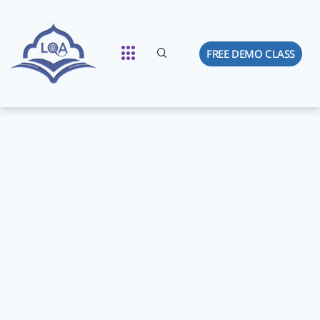
FREE DEMO CLASS