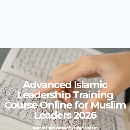
Advanced Islamic
Leadership Training
Course Online for Muslim
Leaders 2026
learningquranacademy4@gmail.com