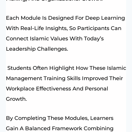
Each Module Is Designed For Deep Learning
With Real-Life Insights, So Participants Can
Connect Islamic Values With Today’s
Leadership Challenges.
Students Often Highlight How These Islamic
Management Training Skills Improved Their
Workplace Effectiveness And Personal
Growth.
By Completing These Modules, Learners
Gain A Balanced Framework Combining