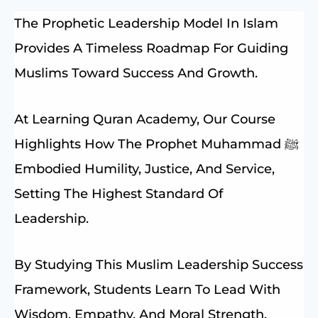
The Prophetic Leadership Model In Islam
Provides A Timeless Roadmap For Guiding
Muslims Toward Success And Growth.
At Learning Quran Academy, Our Course
Highlights How The Prophet Muhammad ﷺ
Embodied Humility, Justice, And Service,
Setting The Highest Standard Of
Leadership.
By Studying This Muslim Leadership Success
Framework, Students Learn To Lead With
Wisdom, Empathy, And Moral Strength.