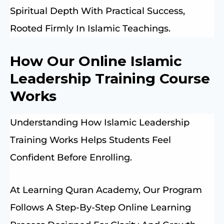
Spiritual Depth With Practical Success,
Rooted Firmly In Islamic Teachings.
How Our Online Islamic
Leadership Training Course
Works
Understanding How Islamic Leadership
Training Works Helps Students Feel
Confident Before Enrolling.
At Learning Quran Academy, Our Program
Follows A Step-By-Step Online Learning