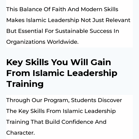
This Balance Of Faith And Modern Skills
Makes Islamic Leadership Not Just Relevant
But Essential For Sustainable Success In
Organizations Worldwide.
Key Skills You Will Gain
From Islamic Leadership
Training
Through Our Program, Students Discover
The Key Skills From Islamic Leadership
Training That Build Confidence And
Character.