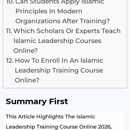
Can Students Apply Islamic
Principles In Modern
Organizations After Training?
Which Scholars Or Experts Teach
Islamic Leadership Courses
Online?
How To Enroll In An Islamic
Leadership Training Course
Online?
Summary First
This Article Highlights The Islamic
Leadership Training Course Online 2026,