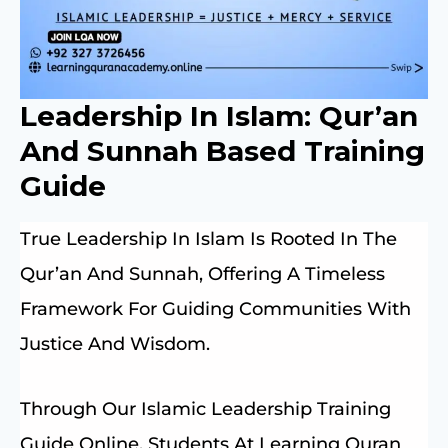
Leadership In Islam: Qur’an
And Sunnah Based Training
Guide
True Leadership In Islam Is Rooted In The
Qur’an And Sunnah, Offering A Timeless
Framework For Guiding Communities With
Justice And Wisdom.
Through Our Islamic Leadership Training
Guide Online, Students At Learning Quran