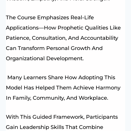
The Course Emphasizes Real-Life
Applications—How Prophetic Qualities Like
Patience, Consultation, And Accountability
Can Transform Personal Growth And
Organizational Development.
Many Learners Share How Adopting This
Model Has Helped Them Achieve Harmony
In Family, Community, And Workplace.
With This Guided Framework, Participants
Gain Leadership Skills That Combine