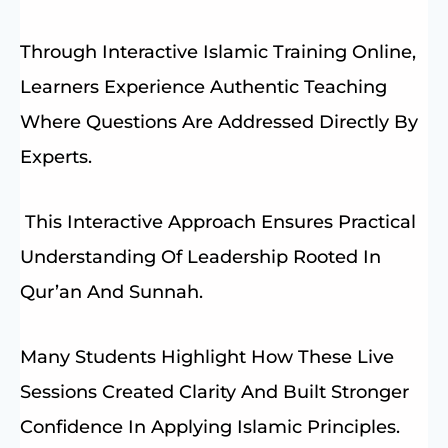
Through Interactive Islamic Training Online,
Learners Experience Authentic Teaching
Where Questions Are Addressed Directly By
Experts.
This Interactive Approach Ensures Practical
Understanding Of Leadership Rooted In
Qur’an And Sunnah.
Many Students Highlight How These Live
Sessions Created Clarity And Built Stronger
Confidence In Applying Islamic Principles.