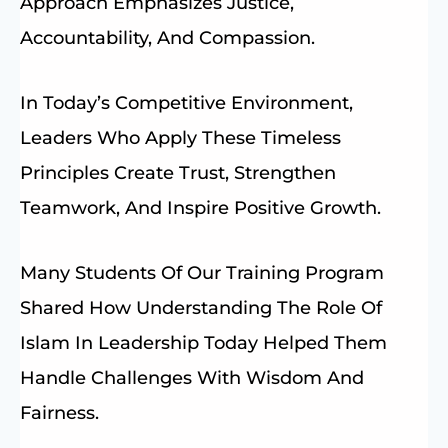
Approach Emphasizes Justice,
Accountability, And Compassion.
In Today’s Competitive Environment,
Leaders Who Apply These Timeless
Principles Create Trust, Strengthen
Teamwork, And Inspire Positive Growth.
Many Students Of Our Training Program
Shared How Understanding The Role Of
Islam In Leadership Today Helped Them
Handle Challenges With Wisdom And
Fairness.