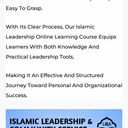
Easy To Grasp.
With Its Clear Process, Our Islamic
Leadership Online Learning Course Equips
Learners With Both Knowledge And
Practical Leadership Tools,
Making It An Effective And Structured
Journey Toward Personal And Organizational
Success.