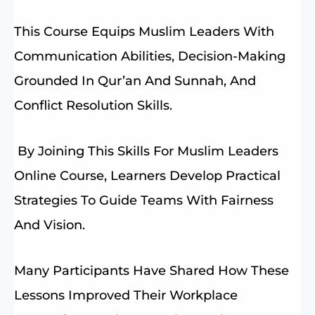
This Course Equips Muslim Leaders With
Communication Abilities, Decision-Making
Grounded In Qur’an And Sunnah, And
Conflict Resolution Skills.
By Joining This Skills For Muslim Leaders
Online Course, Learners Develop Practical
Strategies To Guide Teams With Fairness
And Vision.
Many Participants Have Shared How These
Lessons Improved Their Workplace