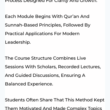
Process Designed For Clarity And Growth.
Each Module Begins With Qur’an And
Sunnah-Based Principles, Followed By
Practical Applications For Modern
Leadership.
The Course Structure Combines Live
Sessions With Scholars, Recorded Lectures,
And Guided Discussions, Ensuring A
Balanced Experience.
Students Often Share That This Method Kept
Them Motivated And Made Complex Topics