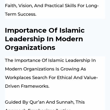
Faith, Vision, And Practical Skills For Long-
Term Success.
Importance Of Islamic
Leadership In Modern
Organizations
The Importance Of Islamic Leadership In
Modern Organizations Is Growing As
Workplaces Search For Ethical And Value-
Driven Frameworks.
Guided By Qur’an And Sunnah, This