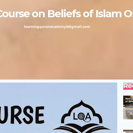
rse on Beliefs of Islam On
learningquranacademy4@gmail.com
Re