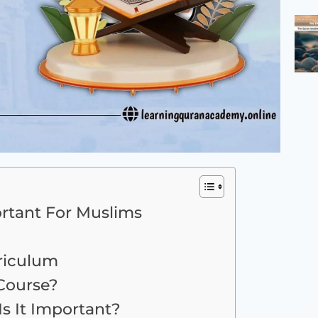
rtant For Muslims
riculum
Course?
s It Important?