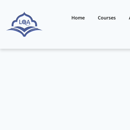
Home
Courses