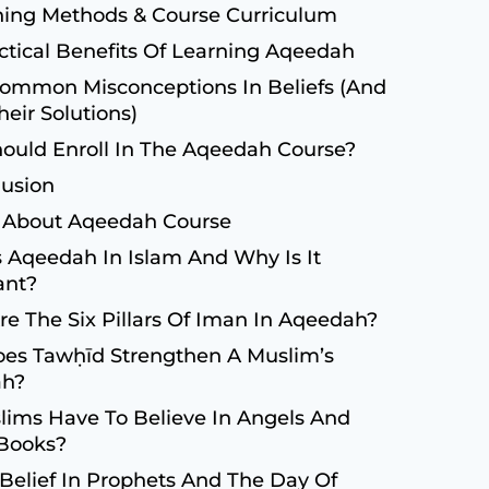
ing Methods & Course Curriculum
ctical Benefits Of Learning Aqeedah
ommon Misconceptions In Beliefs (and
heir Solutions)
ould Enroll In The Aqeedah Course?
usion
 About Aqeedah Course
 Aqeedah In Islam And Why Is It
ant?
e The Six Pillars Of Iman In Aqeedah?
es Tawḥīd Strengthen A Muslim’s
ah?
ims Have To Believe In Angels And
 Books?
Belief In Prophets And The Day Of