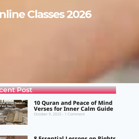
line Classes 2026
cent Post
10 Quran and Peace of Mind
Verses for Inner Calm Guide
October 9, 2025
1 Comment
8 Essential Lessons on Rights