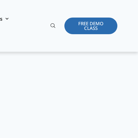
es
FREE DEMO
CLASS