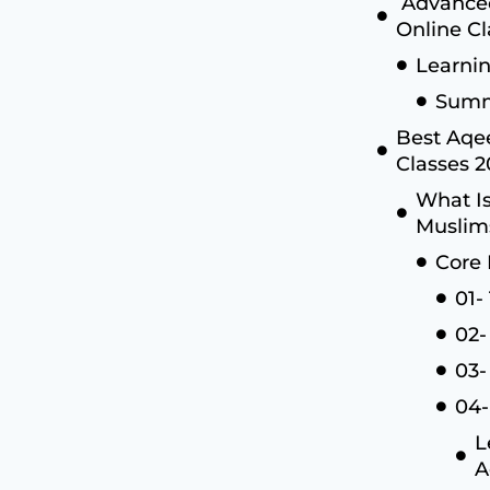
Advanced
Online Cl
Learni
Summ
Best Aqee
Classes 
What Is
Muslim
Core 
01-
02-
03-
04-
L
A