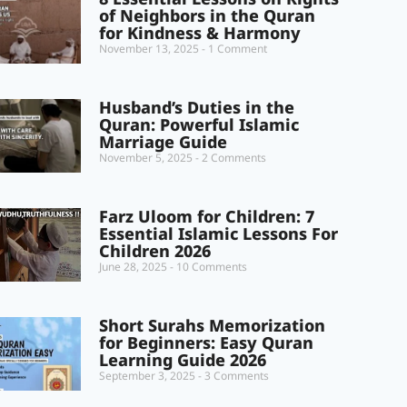
of Neighbors in the Quran
for Kindness & Harmony
November 13, 2025
1 Comment
Husband’s Duties in the
Quran: Powerful Islamic
Marriage Guide
November 5, 2025
2 Comments
Farz Uloom for Children: 7
Essential Islamic Lessons For
Children 2026
June 28, 2025
10 Comments
Short Surahs Memorization
for Beginners: Easy Quran
Learning Guide 2026
September 3, 2025
3 Comments