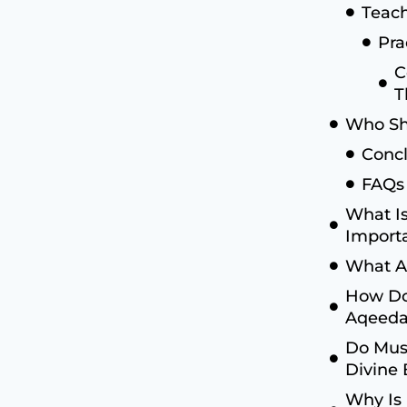
Teach
Pra
C
T
Who Sh
Concl
FAQs
What Is
Import
What Ar
How Do
Aqeed
Do Musl
Divine
Why Is 