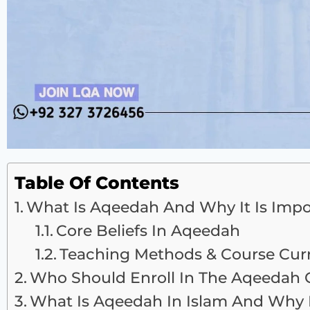
Table Of Contents
What Is Aqeedah And Why It Is Impo
Core Beliefs In Aqeedah
Teaching Methods & Course Cur
Who Should Enroll In The Aqeedah 
What Is Aqeedah In Islam And Why I