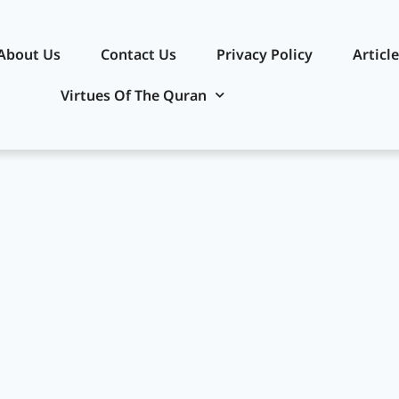
About Us
Contact Us
Privacy Policy​
Articl
Virtues Of The Quran