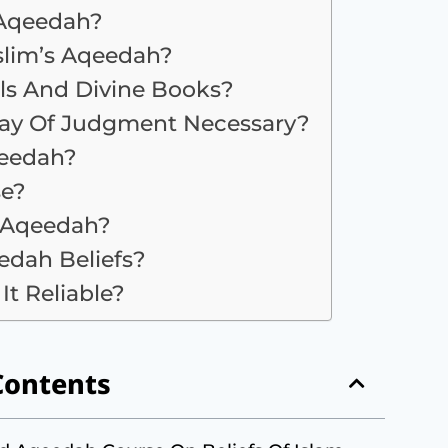
 Aqeedah?
lim’s Aqeedah?
ls And Divine Books?
 Day Of Judgment Necessary?
qeedah?
se?
g Aqeedah?
dah Beliefs?
It Reliable?
Contents