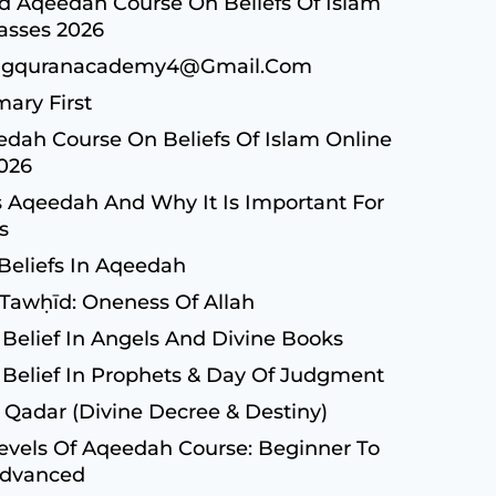
 Aqeedah Course On Beliefs Of Islam
asses 2026
ngquranacademy4@gmail.com
ary First
dah Course On Beliefs Of Islam Online
2026
 Aqeedah And Why It Is Important For
s
Beliefs In Aqeedah
 Tawḥīd: Oneness Of Allah
 Belief In Angels And Divine Books
 Belief In Prophets & Day Of Judgment
 Qadar (Divine Decree & Destiny)
evels Of Aqeedah Course: Beginner To
dvanced