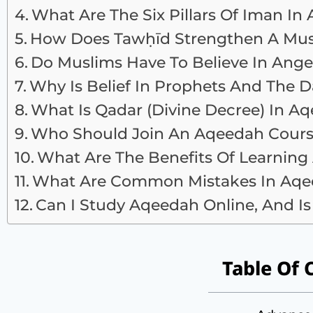
What Are The Six Pillars Of Iman In
How Does Tawḥīd Strengthen A Mus
Do Muslims Have To Believe In Ange
Why Is Belief In Prophets And The
What Is Qadar (divine Decree) In A
Who Should Join An Aqeedah Cour
What Are The Benefits Of Learnin
What Are Common Mistakes In Aqee
Can I Study Aqeedah Online, And Is 
Table Of 