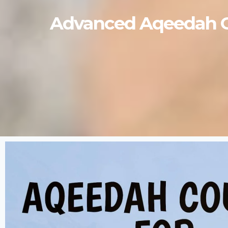
Advanced Aqeedah Cou