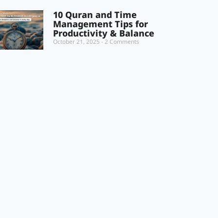
10 Quran and Time
Management Tips for
Productivity & Balance
October 21, 2025
2 Comments