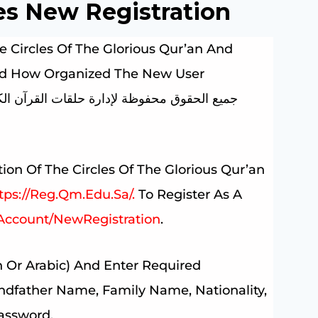
es New Registration
e Circles Of The Glorious Qur’an And
ized How Organized The New User
ion Of The Circles Of The Glorious Qur’an
tps://reg.qm.edu.sa/.
To Register As A
Account/NewRegistration
.
 Or Arabic) And Enter Required
ndfather Name, Family Name, Nationality,
Password.