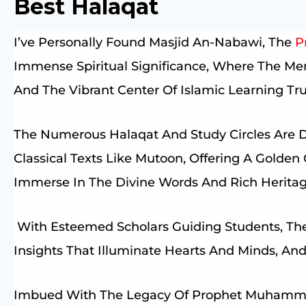
Best Halaqat
I’ve Personally Found Masjid An-Nabawi, The
P
Immense Spiritual Significance, Where The M
And The Vibrant Center Of Islamic Learning Trul
The Numerous Halaqat And Study Circles Are 
Classical Texts Like Mutoon, Offering A Golde
Immerse In The Divine Words And Rich Heritag
With Esteemed Scholars Guiding Students, The
Insights That Illuminate Hearts And Minds, A
Imbued With The Legacy Of Prophet Muhammad ﷺ, Makes Every Moment In 