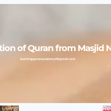
ion of Quran from Masjid 
learningquranacademy4@gmail.com
Re