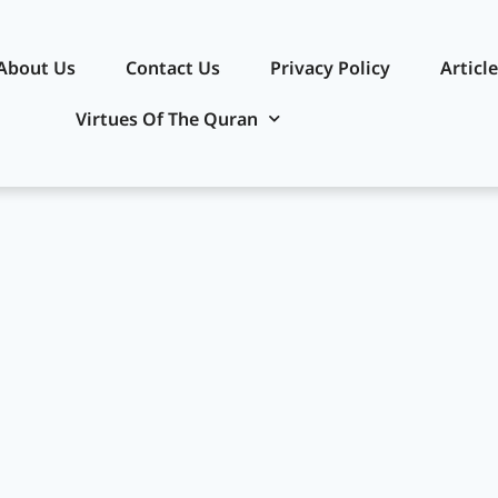
About Us
Contact Us
Privacy Policy​
Articl
Virtues Of The Quran