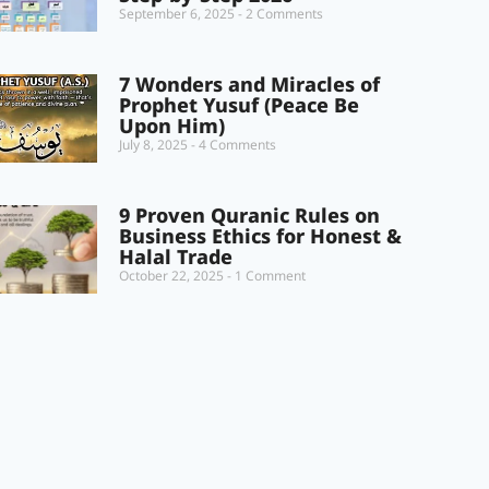
September 6, 2025
2 Comments
7 Wonders and Miracles of
Prophet Yusuf (Peace Be
Upon Him)
July 8, 2025
4 Comments
9 Proven Quranic Rules on
Business Ethics for Honest &
Halal Trade
October 22, 2025
1 Comment