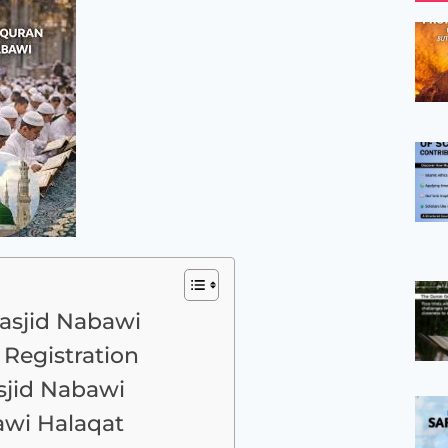
asjid Nabawi
Registration
asjid Nabawi
awi Halaqat