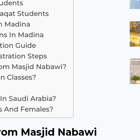
tudents
laqat Students
n Madina
ns In Madina
tion Guide
tration Steps
rom Masjid Nabawi?
an Classes?
 In Saudi Arabia?
es And Females?
rom Masjid Nabawi