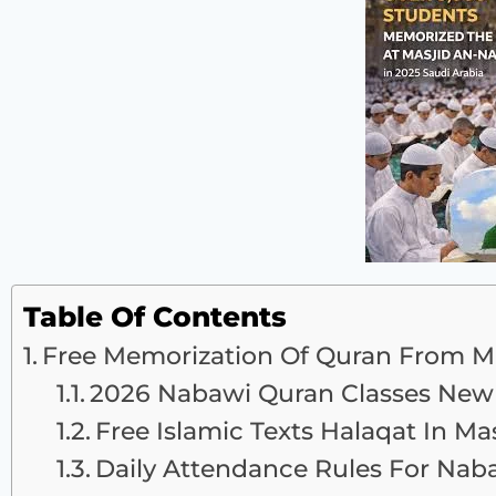
Table Of Contents
Free Memorization Of Quran From M
2026 Nabawi Quran Classes New 
Free Islamic Texts Halaqat In M
Daily Attendance Rules For Nab