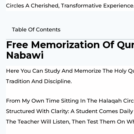
Circles A Cherished, Transformative Experience
Table Of Contents
Free Memorization Of Qu
Nabawi
Here You Can Study And Memorize The Holy Qu
Tradition And Discipline.
From My Own Time Sitting In The Halaqah Circ
Structured With Clarity: A Student Comes Dail
The Teacher Will Listen, Then Test Them On 