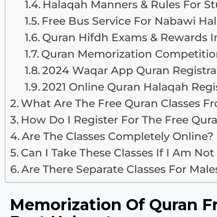
Halaqah Manners & Rules For S
Free Bus Service For Nabawi Ha
Quran Hifdh Exams & Rewards I
Quran Memorization Competitio
2024 Waqar App Quran Registra
2021 Online Quran Halaqah Regis
What Are The Free Quran Classes F
How Do I Register For The Free Qur
Are The Classes Completely Online?
Can I Take These Classes If I Am Not
Are There Separate Classes For Mal
Memorization Of Quran F