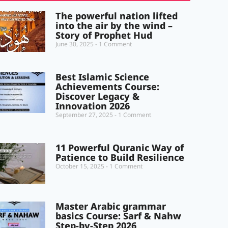
The powerful nation lifted
into the air by the wind –
Story of Prophet Hud
June 30, 2025
1 Comment
Best Islamic Science
Achievements Course:
Discover Legacy &
Innovation 2026
September 27, 2025
1 Comment
11 Powerful Quranic Way of
Patience to Build Resilience
October 15, 2025
1 Comment
Master Arabic grammar
basics Course: Sarf & Nahw
Step-by-Step 2026