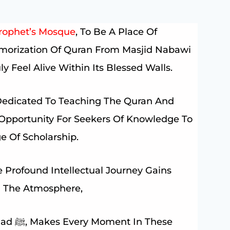
rophet’s Mosque
, To Be A Place Of
emorization Of Quran From Masjid Nabawi
y Feel Alive Within Its Blessed Walls.
Dedicated To Teaching The Quran And
n Opportunity For Seekers Of Knowledge To
e Of Scholarship.
 Profound Intellectual Journey Gains
nd The Atmosphere,
These