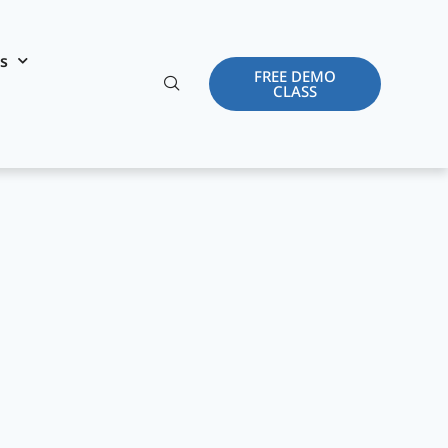
es
FREE DEMO
CLASS