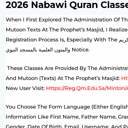
2026 Nabawi Quran Class
When I First Explored The Administration Of Th
Mutoon Texts At The Prophet’s Masjid, I Real
Registration Process Is, Especially With The جميع الحقوق محفوظة لإدارة حلقات القرآن الكربم
والمتون العلمية بالمسجد النبوي Notice.
These Classes Are Provided By The Administrat
And Mutoon (Texts) At The Prophet’s Masjid:
Ht
New User Visit:
Https://reg.qm.edu.sa/Minton/
You Choose The Form Language (either English
Information Like First Name, Father Name, Gra
Gender, Date Of Birth, Email, Username, And 