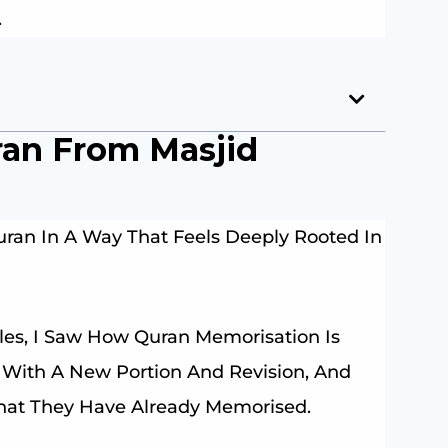
.
ran From Masjid
ran In A Way That Feels Deeply Rooted In
les, I Saw How Quran Memorisation Is
y With A New Portion And Revision, And
What They Have Already Memorised.