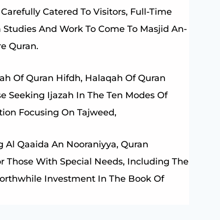
Carefully Catered To Visitors, Full-Time
m Studies And Work To Come To Masjid An-
re Quran.
h Of Quran Hifdh, Halaqah Of Quran
se Seeking Ijazah In The Ten Modes Of
ction Focusing On Tajweed,
ng Al Qaaida An Nooraniyya, Quran
For Those With Special Needs, Including The
 Worthwhile Investment In The Book Of