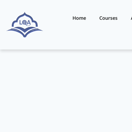
Home
Courses