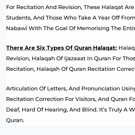
For Recitation And Revision, These Halaqat Are 
Students, And Those Who Take A Year Off Fro
Nabawi With The Goal Of Memorising The Enti
There Are Six Types Of Quran Halaqat:
Halaqa
Revision, Halaqah Of Ijazaaat In Quran For Tho
Recitation, Halaqah Of Quran Recitation Corre
Articulation Of Letters, And Pronunciation Usi
Recitation Correction For Visitors, And Quran 
Deaf, Hard Of Hearing, And Blind. It’s Truly A
Quran.