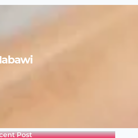
Nabawi
cent Post