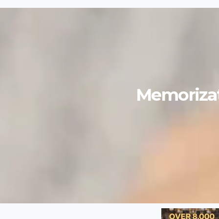
Memorizat