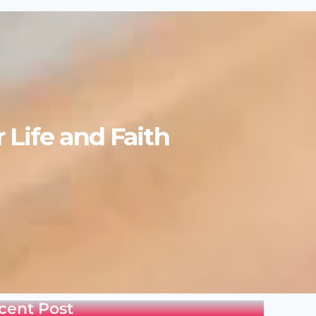
Life and Faith
cent Post