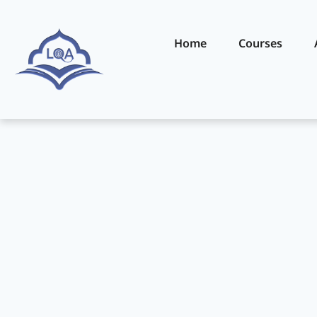
Home
Courses