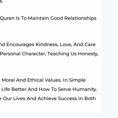
s.
uran Is To Maintain Good Relationships
nd Encourages Kindness, Love, And Care
 Personal Character, Teaching Us Honesty,
Moral And Ethical Values. In Simple
 Life Better And How To Serve Humanity.
 Our Lives And Achieve Success In Both