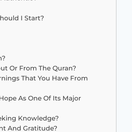
ould I Start?
n?
out Or From The Quran?
rnings That You Have From
Hope As One Of Its Major
eking Knowledge?
t And Gratitude?