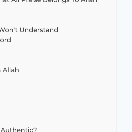
u Won't Understand
Lord
 Allah
Authentic?