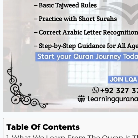
Table Of Contents
What We Learn From The Quran Is Tha