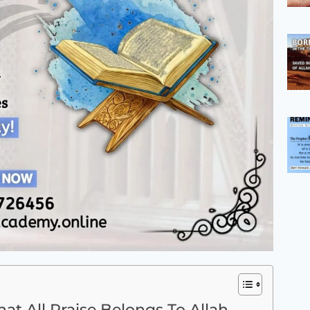
t All Praise Belongs To Allah