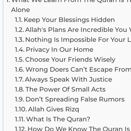
Alone
Keep Your Blessings Hidden
Allah's Plans Are Incredible Yo
Nothing Is Impossible For Your 
Privacy In Our Home
Choose Your Friends Wisely
Wrong Doers Can’t Escape From
Always Speak With Justice
The Power Of Small Acts
Don’t Spreading False Rumors
Allah Gives Rizq
What Is The Quran?
How Do We Know The Quran Is 