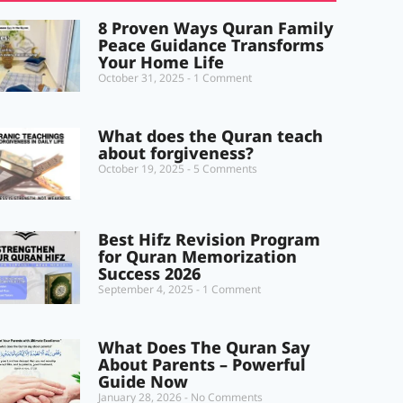
8 Proven Ways Quran Family
Peace Guidance Transforms
Your Home Life
October 31, 2025
1 Comment
What does the Quran teach
about forgiveness?
October 19, 2025
5 Comments
Best Hifz Revision Program
for Quran Memorization
Success 2026
September 4, 2025
1 Comment
What Does The Quran Say
About Parents – Powerful
Guide Now
January 28, 2026
No Comments