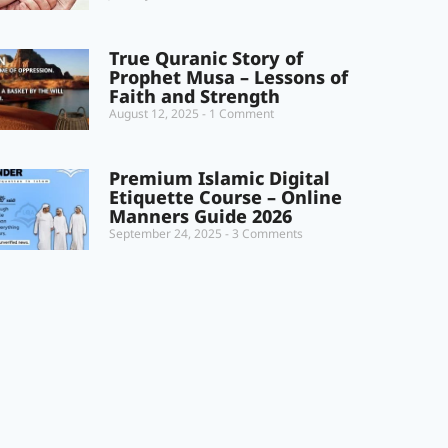
True Quranic Story of
Prophet Musa – Lessons of
Faith and Strength
August 12, 2025
1 Comment
Premium Islamic Digital
Etiquette Course – Online
Manners Guide 2026
September 24, 2025
3 Comments