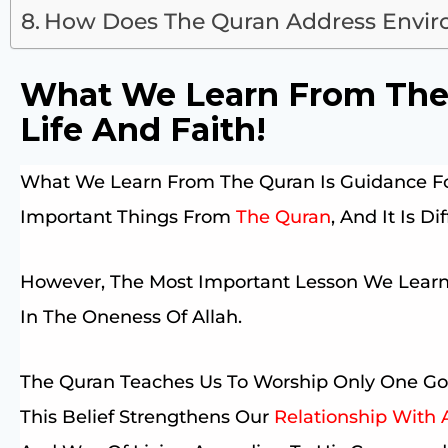
How Does The Quran Address Enviro
What We Learn From The 
Life And Faith!
What We Learn From The Quran Is Guidance For
Important Things From
The Quran
, And It Is D
However, The Most Important Lesson We Learn
In The Oneness Of Allah.
The Quran Teaches Us To Worship Only One Go
This Belief Strengthens Our
Relationship With 