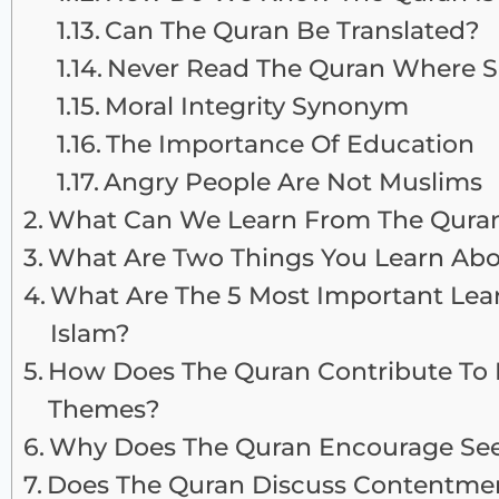
Can The Quran Be Translated?
Never Read The Quran Where Sh
Moral Integrity Synonym
The Importance Of Education
Angry People Are Not Muslims
What Can We Learn From The Qura
What Are Two Things You Learn Ab
What Are The 5 Most Important Lea
Islam?
How Does The Quran Contribute To 
Themes?
Why Does The Quran Encourage Se
Does The Quran Discuss Contentmen