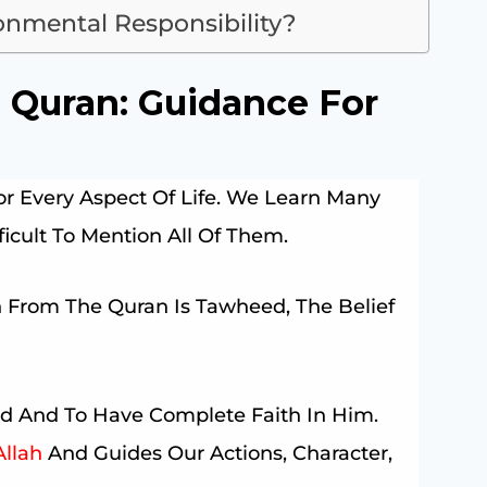
nmental Responsibility?
Quran: Guidance For
 Every Aspect Of Life. We Learn Many
ifficult To Mention All Of Them.
 From The Quran Is Tawheed, The Belief
d And To Have Complete Faith In Him.
Allah
And Guides Our Actions, Character,