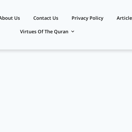
About Us
Contact Us
Privacy Policy​
Articl
Virtues Of The Quran