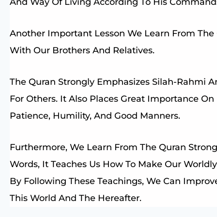
And Way Of Living According To His Command
Another Important Lesson We Learn From The Q
With Our Brothers And Relatives.
The Quran Strongly Emphasizes Silah-Rahmi A
For Others. It Also Places Great Importance On
Patience, Humility, And Good Manners.
Furthermore, We Learn From The Quran Strong 
Words, It Teaches Us How To Make Our Worldly
By Following These Teachings, We Can Improve
This World And The Hereafter.