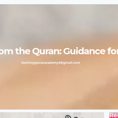
m the Quran: Guidance for 
learningquranacademy4@gmail.com
Re