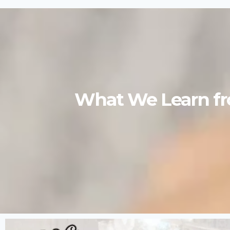
What We Learn fro