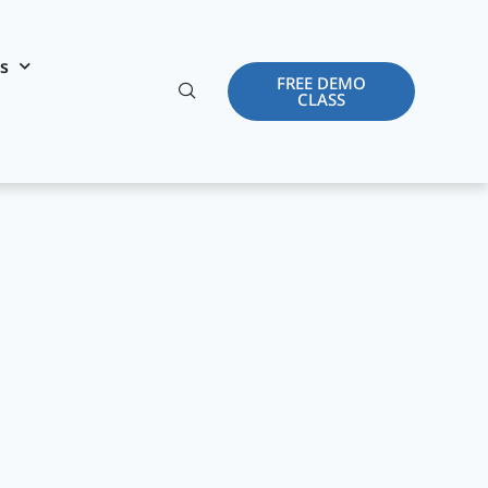
es
FREE DEMO
CLASS